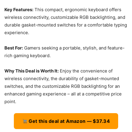
Key Features:
This compact, ergonomic keyboard offers
wireless connectivity, customizable RGB backlighting, and
durable gasket-mounted switches for a comfortable typing
experience.
Best For:
Gamers seeking a portable, stylish, and feature-
rich gaming keyboard.
Why This Deal is Worth It:
Enjoy the convenience of
wireless connectivity, the durability of gasket-mounted
switches, and the customizable RGB backlighting for an
enhanced gaming experience – all at a competitive price
point.
Get this deal at Amazon — $37.34