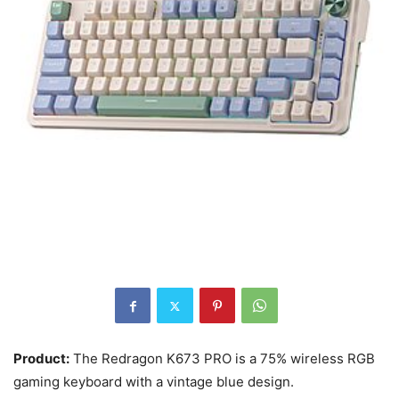
Product:
The Redragon K673 PRO is a 75% wireless RGB
gaming keyboard with a vintage blue design.