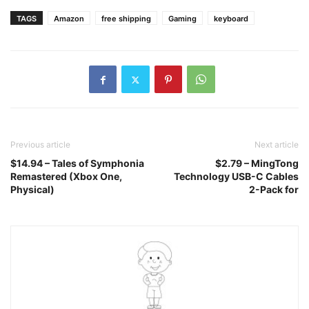
TAGS
Amazon
free shipping
Gaming
keyboard
Previous article
Next article
$14.94 – Tales of Symphonia
$2.79 – MingTong
Remastered (Xbox One,
Technology USB-C Cables
Physical)
2-Pack for