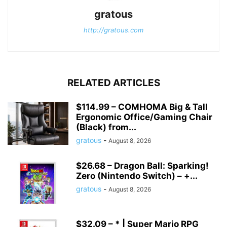
gratous
http://gratous.com
RELATED ARTICLES
$114.99 – COMHOMA Big & Tall
Ergonomic Office/Gaming Chair
(Black) from...
gratous
-
August 8, 2026
$26.68 – Dragon Ball: Sparking!
Zero (Nintendo Switch) – +...
gratous
-
August 8, 2026
$32.09 – * | Super Mario RPG