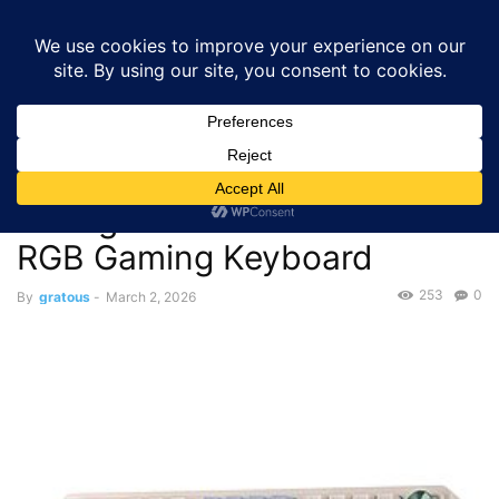
GRATOUS
Deals
Home
Deals
Gaming
$37.34 – Redragon K673 PRO Vintage Blue
75% Wireless RGB Gaming Keyboard
Deals
Gaming
$37.34 – Redragon K673 PRO
Vintage Blue 75% Wireless
RGB Gaming Keyboard
253
0
By
gratous
-
March 2, 2026