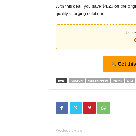
With this deal, you save $4.20 off the orig
quality charging solutions.
Use c
Get thi
TAGS
AMAZON
FREE SHIPPING
PRIME
SALE
Previous article