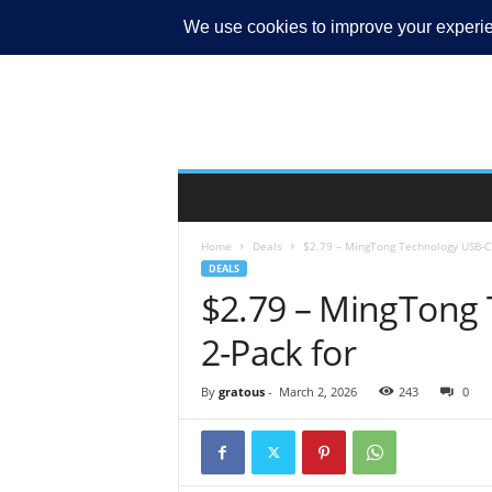
MY ACCOUNT
Home
Deals
$2.79 – MingTong Technology USB-C 
DEALS
$2.79 – MingTong 
2-Pack for
By
gratous
-
March 2, 2026
243
0