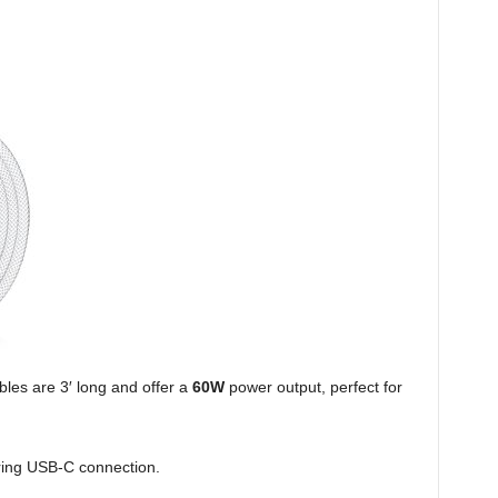
es are 3′ long and offer a
60W
power output, perfect for
iring USB-C connection.