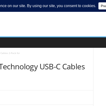
Cables 2-Pack for
Technology USB-C Cables