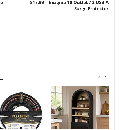
ge
$17.99 – Insignia 10 Outlet / 2 USB-A
Surge Protector