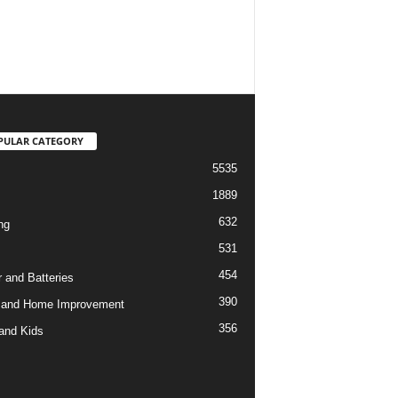
PULAR CATEGORY
5535
1889
632
ng
531
454
 and Batteries
390
 and Home Improvement
356
and Kids