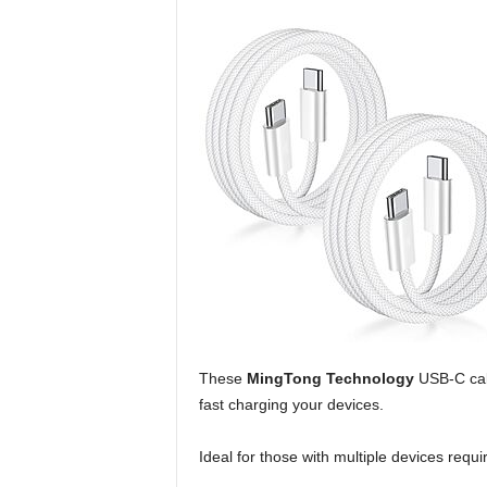
These
MingTong Technology
USB-C cabl
fast charging your devices.
Ideal for those with multiple devices requ