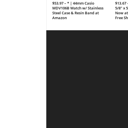
$53.97 – * | 44mm Casio
$13.67 
MDV106B Watch w/ Stainless
5/8″ x 
Steel Case & Resin Band at
Now at
Amazon
Free S