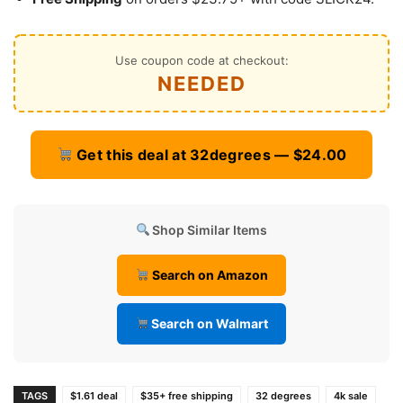
Use coupon code at checkout:
NEEDED
Get this deal at 32degrees — $24.00
Shop Similar Items
Search on Amazon
Search on Walmart
TAGS
$1.61 deal
$35+ free shipping
32 degrees
4k sale