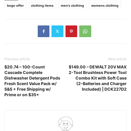
bogo offer
clothing items
men's clothing
womens clothing
Previous article
Next article
$20.74 – 100-Count
$149.00 – DEWALT 20V MAX
Cascade Complete
2-Tool Brushless Power Tool
Dishwasher Detergent Pods
Combo Kit with Soft Case
Fresh Scent Value Pack w/
(2-Batteries and Charger
S&S + Free Shipping w/
Included) | DCK227D2
Prime or on $35+