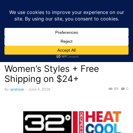
GRATOUS
Deals
Home
Deals
$24.00 – TITLE: 32 Degrees BOGO 50% Off Men’s or
Women’s Styles...
Deals
$24.00 – TITLE: 32 Degrees
BOGO 50% Off Men’s or
Women’s Styles + Free
Shipping on $24+
89
0
By
gratous
-
June 4, 2026