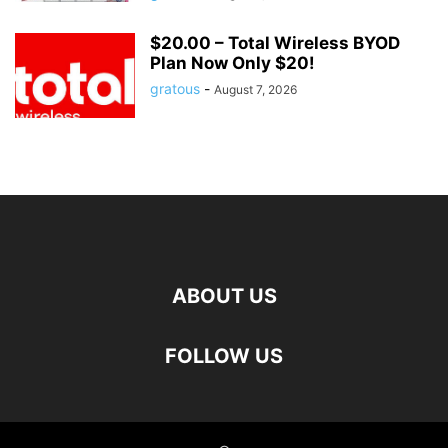
$20.00 – Total Wireless BYOD
Plan Now Only $20!
gratous
-
August 7, 2026
ABOUT US
FOLLOW US