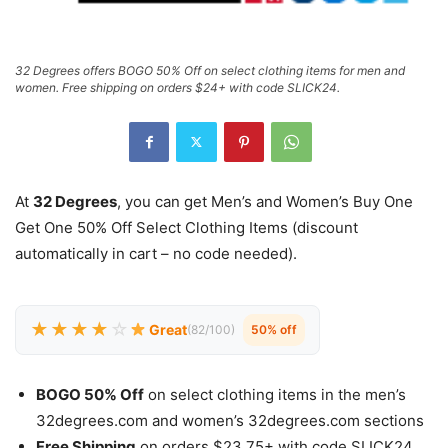
32 Degrees offers BOGO 50% Off on select clothing items for men and
women. Free shipping on orders $24+ with code SLICK24.
At
32 Degrees
, you can get Men’s and Women’s Buy One
Get One 50% Off Select Clothing Items (discount
automatically in cart – no code needed).
★★★★
☆
Great
(82/100)
50% off
BOGO 50% Off
on select clothing items in the men’s
32degrees.com and women’s 32degrees.com sections
Free Shipping
on orders $23.75+ with code SLICK24.