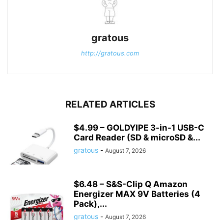
gratous
http://gratous.com
RELATED ARTICLES
$4.99 – GOLDYIPE 3-in-1 USB-C
Card Reader (SD & microSD &...
gratous
-
August 7, 2026
$6.48 – S&S-Clip Q Amazon
Energizer MAX 9V Batteries (4
Pack),...
gratous
-
August 7, 2026