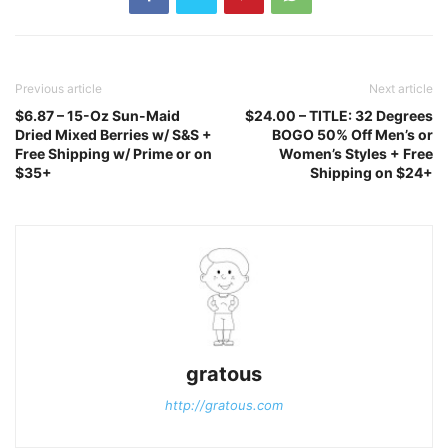
Previous article
Next article
$6.87 – 15-Oz Sun-Maid
$24.00 – TITLE: 32 Degrees
Dried Mixed Berries w/ S&S +
BOGO 50% Off Men’s or
Free Shipping w/ Prime or on
Women’s Styles + Free
$35+
Shipping on $24+
gratous
http://gratous.com