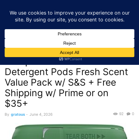
GRATOUS
Deals
Home
Kitchen and Appliances
$20.74 – 100-Count Cascade
Complete Dishwasher Detergent Pods Fresh Scent Value Pack...
Kitchen and Appliances
$20.74 – 100-Count Cascade
Complete Dishwasher
Detergent Pods Fresh Scent
Value Pack w/ S&S + Free
Shipping w/ Prime or on
$35+
92
0
By
gratous
-
June 4, 2026