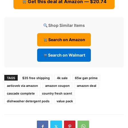
Get this deal at Amazon — $20.74
Shop Similar Items
Search on Amazon
Search on Walmart
TAGS
$35 free shipping
4k sale
65w gan prime
aetiovek via amazon
amazon coupon
amazon deal
cascade complete
country fresh scent
dishwasher detergent pods
value pack