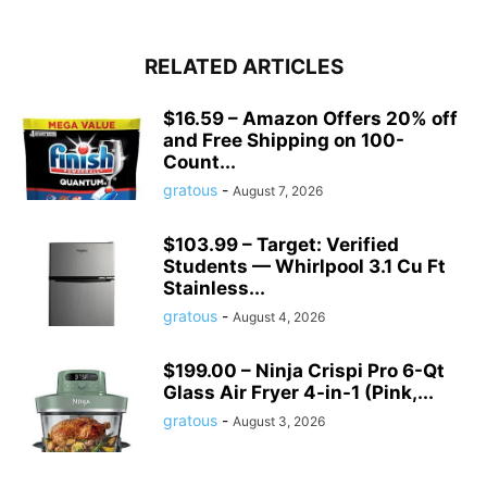
RELATED ARTICLES
$16.59 – Amazon Offers 20% off
and Free Shipping on 100-
Count...
gratous
-
August 7, 2026
$103.99 – Target: Verified
Students — Whirlpool 3.1 Cu Ft
Stainless...
gratous
-
August 4, 2026
$199.00 – Ninja Crispi Pro 6-Qt
Glass Air Fryer 4-in-1 (Pink,...
gratous
-
August 3, 2026