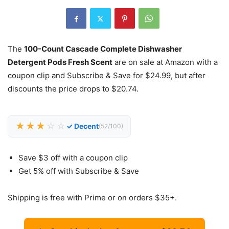
The
100-Count Cascade Complete Dishwasher
Detergent Pods Fresh Scent
are on sale at Amazon with a
coupon clip and Subscribe & Save for $24.99, but after
discounts the price drops to $20.74.
★★★
☆☆
✓ Decent
(52/100)
Save $3 off with a coupon clip
Get 5% off with Subscribe & Save
Shipping is free with Prime or on orders $35+.