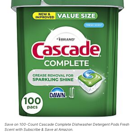
Save on 100-Count Cascade Complete Dishwasher Detergent Pods Fresh
Scent with Subscribe & Save at Amazon.