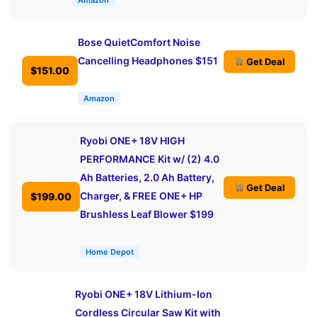
Amazon
Bose QuietComfort Noise
Cancelling Headphones $151
Get Deal
$151.00
Amazon
Ryobi ONE+ 18V HIGH
PERFORMANCE Kit w/ (2) 4.0
Ah Batteries, 2.0 Ah Battery,
Get Deal
Charger, & FREE ONE+ HP
$199.00
Brushless Leaf Blower $199
Home Depot
Ryobi ONE+ 18V Lithium-Ion
Cordless Circular Saw Kit with