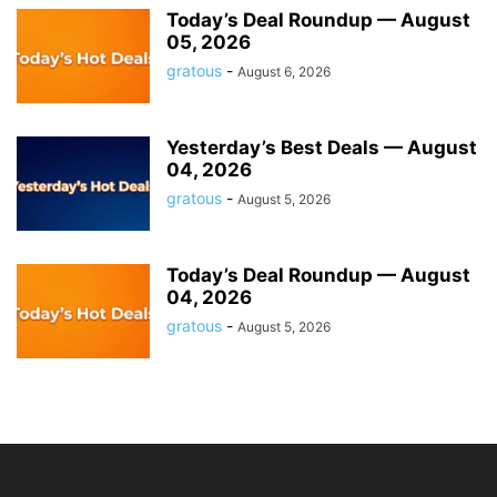
Today’s Deal Roundup — August
05, 2026
gratous
-
August 6, 2026
Yesterday’s Best Deals — August
04, 2026
gratous
-
August 5, 2026
Today’s Deal Roundup — August
04, 2026
gratous
-
August 5, 2026