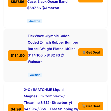
Case, Black Ocean Band
$587.56
$587.56 @Amazon
Amazon
FlexWave Olympic Color-
Coded 2-Inch Rubber Bumper
Barbell Weight Plates 140lbs
Get Deal
$114 160lb $132 FS @
$114.00
Walmarr
Walmart
2-Oz iMATCHME Liquid
Magnesium Complex w/ L-
Theanine & B12 (Strawberry)
Get Deal
$4.99 w/ S&S + Free Shipping w/
$4.99