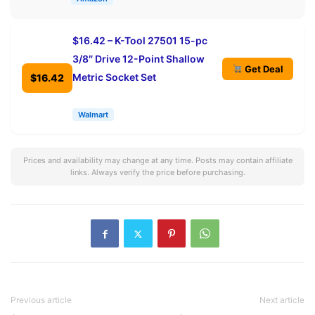
$16.42 – K-Tool 27501 15-pc
3/8″ Drive 12-Point Shallow
Get Deal
Metric Socket Set
$16.42
Walmart
Prices and availability may change at any time. Posts may contain affiliate
links. Always verify the price before purchasing.
Previous article
Next article