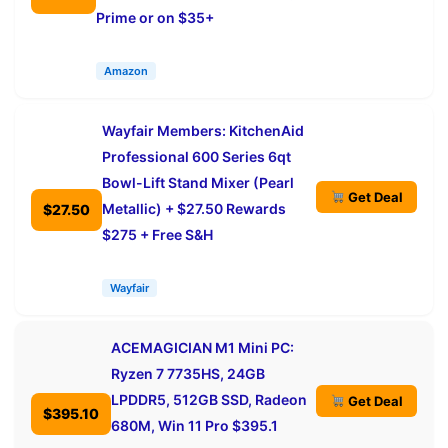
Prime or on $35+
Amazon
Wayfair Members: KitchenAid
Professional 600 Series 6qt
Bowl-Lift Stand Mixer (Pearl
Get Deal
Metallic) + $27.50 Rewards
$27.50
$275 + Free S&H
Wayfair
ACEMAGICIAN M1 Mini PC:
Ryzen 7 7735HS, 24GB
LPDDR5, 512GB SSD, Radeon
Get Deal
$395.10
680M, Win 11 Pro $395.1