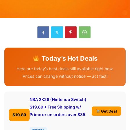
Today’s Hot Deals
Here are today’s best deals still available right now.
Prices can change without notice — act fast!
NBA 2K26 (Nintendo Switch)
$19.89 + Free Shipping w/
Get Deal
Prime or on orders over $35
$19.89