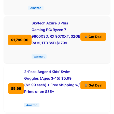
Amazon
Skytech Azure 3 Plus
Gaming PC: Ryzen 7
9800X3D, RX 9070XT, 32GB
Get Deal
$1,799.00
RAM, 1TB SSD $1799
Walmart
2-Pack Aegend Kids’ Swim
Goggles (Ages 3-15) $5.99
($2.99 each) + Free Shipping w/
Get Deal
$5.99
Prime or on $35+
Amazon