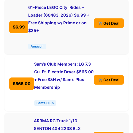
61-Piece LEGO City: Rides –
Loader (60483, 2026) $6.99 +
Free Shipping w/ Prime or on
Get Deal
$6.99
$35+
Amazon
Sam’s Club Members: LG 7.3
Cu. Ft. Electric Dryer $565.00
+ Free S&H w/ Sam’s Plus
Get Deal
$565.00
Membership
Sam’s Club
ARRMA RC Truck 1/10
SENTON 4X4 223S BLX