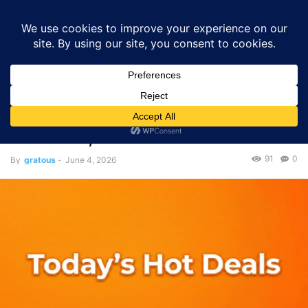
GRATOUS
Deals
Home
Deals
Deal Roundup
Today’s Deal Roundup — June 03,
2026
Deals
Deal Roundup
Today’s Deal Roundup —
June 03, 2026
91
0
By
gratous
-
June 4, 2026