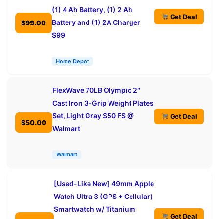
(1) 4 Ah Battery, (1) 2 Ah
Get Deal
Battery and (1) 2A Charger
$99.00
$99
Home Depot
FlexWave 70LB Olympic 2″
Cast Iron 3-Grip Weight Plates
Set, Light Gray $50 FS @
Get Deal
$50.00
Walmart
Walmart
[Used-Like New] 49mm Apple
Watch Ultra 3 (GPS + Cellular)
Smartwatch w/ Titanium
Get Deal