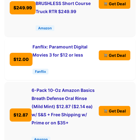
BRUSHLESS Short Course
Get Deal
$249.99
Truck RTR $249.99
Amazon
Fanflix: Paramount Digital
Movies 3 for $12 or less
Get Deal
$12.00
Fanflix
6-Pack 10-Oz Amazon Basics
Breath Defense Oral Rinse
(Mild Mint) $12.87 ($2.14 ea)
Get Deal
w/ S&S + Free Shipping w/
$12.87
Prime or on $35+
Amazon