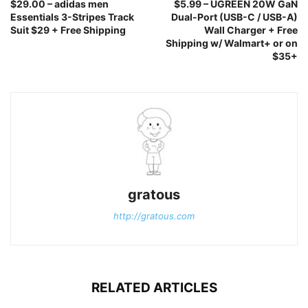
$29.00 – adidas men
$5.99 – UGREEN 20W GaN
Essentials 3-Stripes Track
Dual-Port (USB-C / USB-A)
Suit $29 + Free Shipping
Wall Charger + Free
Shipping w/ Walmart+ or on
$35+
gratous
http://gratous.com
RELATED ARTICLES