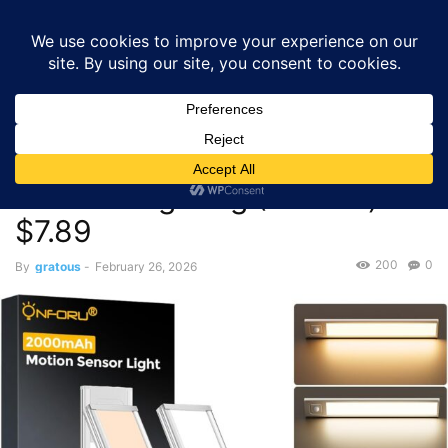
GRATOUS
Deals
Home
Deals
Onforu 9.8″ 2000mAh Under Cabinet Lighting (2-Pack)
– $7.89
Deals
Onforu 9.8″ 2000mAh Under
Cabinet Lighting (2-Pack) –
$7.89
200
0
By
gratous
-
February 26, 2026