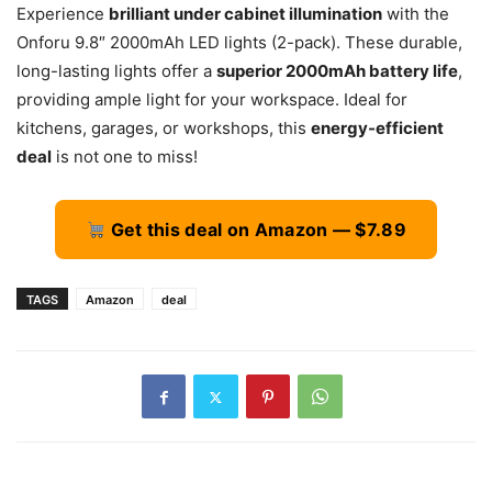
Experience
brilliant under cabinet illumination
with the
Onforu 9.8″ 2000mAh LED lights (2-pack). These durable,
long-lasting lights offer a
superior 2000mAh battery life
,
providing ample light for your workspace. Ideal for
kitchens, garages, or workshops, this
energy-efficient
deal
is not one to miss!
Get this deal on Amazon — $7.89
TAGS
Amazon
deal