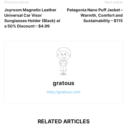
Previous article
Next article
Joyroom Magnetic Leather
Patagonia Nano Puff Jacket –
Universal Car Visor
Warmth, Comfort and
Sunglasses Holder (Black) at
Sustainability – $115
a 50% Discount – $4.99
gratous
http://gratous.com
RELATED ARTICLES