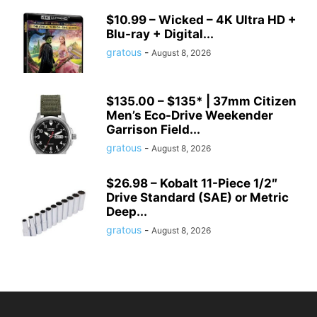
$10.99 – Wicked – 4K Ultra HD +
Blu-ray + Digital...
gratous
-
August 8, 2026
$135.00 – $135* | 37mm Citizen
Men’s Eco-Drive Weekender
Garrison Field...
gratous
-
August 8, 2026
$26.98 – Kobalt 11-Piece 1/2″
Drive Standard (SAE) or Metric
Deep...
gratous
-
August 8, 2026