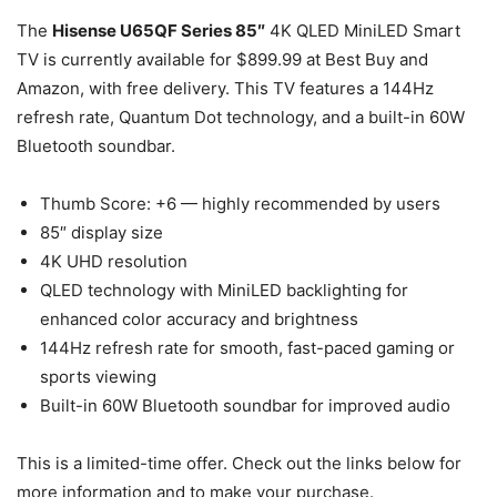
The
Hisense U65QF Series 85″
4K QLED MiniLED Smart
TV is currently available for $899.99 at Best Buy and
Amazon, with free delivery. This TV features a 144Hz
refresh rate, Quantum Dot technology, and a built-in 60W
Bluetooth soundbar.
Thumb Score: +6 — highly recommended by users
85″ display size
4K UHD resolution
QLED technology with MiniLED backlighting for
enhanced color accuracy and brightness
144Hz refresh rate for smooth, fast-paced gaming or
sports viewing
Built-in 60W Bluetooth soundbar for improved audio
This is a limited-time offer. Check out the links below for
more information and to make your purchase.