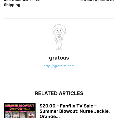
Shipping
gratous
http://gratous.com
RELATED ARTICLES
$20.00 – Fanflix TV Sale –
Summer Blowout: Nurse Jackie,
Orange...