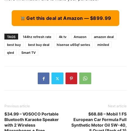
Get this deal at Amazon — $899.99
TAGS
144hz refresh rate
4k tv
Amazon
amazon deal
best buy
best buy deal
hisense u65qf series
miniled
qled
Smart TV
Previous article
Next article
$34.99 – VOSOCO Portable
$68.88 – Mobil 1 FS
Bluetooth Karaoke Speaker
European Car Formula Full
with 2 Wireless
Synthetic Motor Oil 5W-40,
Microphones + Free
5 Quart (Pack of 3)