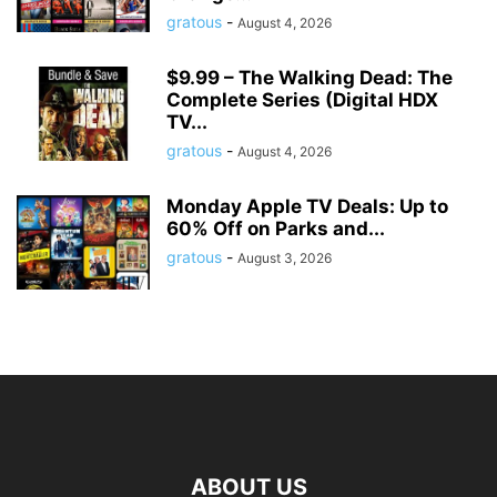
gratous
-
August 4, 2026
$9.99 – The Walking Dead: The
Complete Series (Digital HDX
TV...
gratous
-
August 4, 2026
Monday Apple TV Deals: Up to
60% Off on Parks and...
gratous
-
August 3, 2026
ABOUT US