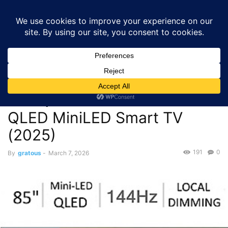
GRATOUS
Deals
Home
Deals
TVs
$899.99 – Hisense 85″ U65QF Series 4K 144Hz
QLED MiniLED Smart TV...
Deals
TVs
$899.99 – Hisense 85″
U65QF Series 4K 144Hz
QLED MiniLED Smart TV
(2025)
191
0
By
gratous
-
March 7, 2026