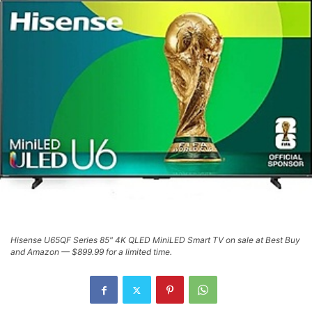
Hisense U65QF Series 85" 4K QLED MiniLED Smart TV on sale at Best Buy
and Amazon — $899.99 for a limited time.