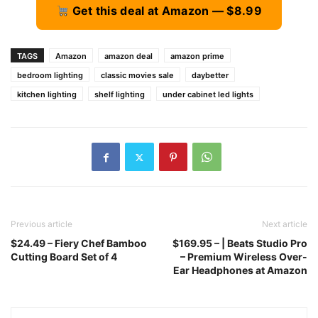
Get this deal at Amazon — $8.99
TAGS
Amazon
amazon deal
amazon prime
bedroom lighting
classic movies sale
daybetter
kitchen lighting
shelf lighting
under cabinet led lights
Previous article
Next article
$24.49 – Fiery Chef Bamboo
$169.95 – | Beats Studio Pro
Cutting Board Set of 4
– Premium Wireless Over-
Ear Headphones at Amazon