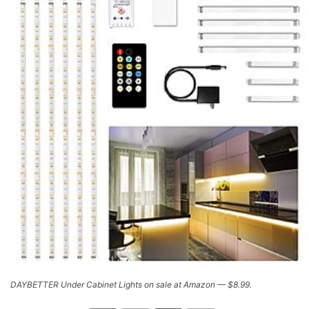
DAYBETTER Under Cabinet Lights on sale at Amazon — $8.99.