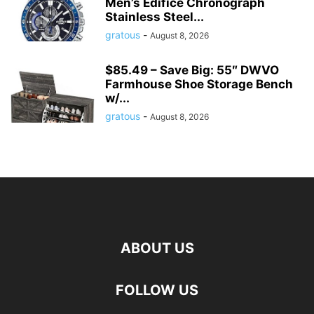
Men’s Edifice Chronograph
Stainless Steel...
gratous
-
August 8, 2026
$85.49 – Save Big: 55″ DWVO
Farmhouse Shoe Storage Bench
w/...
gratous
-
August 8, 2026
ABOUT US
FOLLOW US