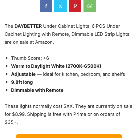
The
DAYBETTER
Under Cabinet Lights, 6 PCS Under
Cabinet Lighting with Remote, Dimmable LED Strip Lights
are on sale at Amazon.
Thumb Score: +6
Warm to Daylight White (2700K-6500K)
Adjustable
— ideal for kitchen, bedroom, and shelfs
9.8ft long
Dimmable with Remote
These lights normally cost $XX. They are currently on sale
for $8.99. Shipping is free with Prime or on orders of
$35+.