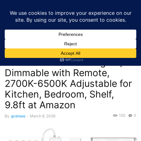
GRATOUS
Deals
Home
Deals
$8.99 – *:DAYBETTER 6 PCS Under Cabinet LED Lights,
Dimmable with Remote,...
Deals
$8.99 – *:DAYBETTER 6 PCS
Under Cabinet LED Lights,
Dimmable with Remote,
2700K-6500K Adjustable for
Kitchen, Bedroom, Shelf,
9.8ft at Amazon
155
0
By
gratous
-
March 8, 2026