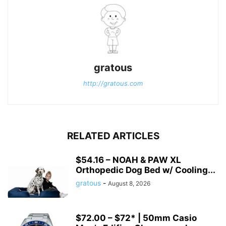
gratous
http://gratous.com
RELATED ARTICLES
$54.16 – NOAH & PAW XL
Orthopedic Dog Bed w/ Cooling...
gratous
-
August 8, 2026
$72.00 – $72* | 50mm Casio