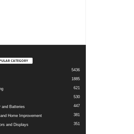
PULAR CATEGORY
5436
1885
621
ng
530
447
 and Batteries
381
 and Home Improvement
351
ors and Displays