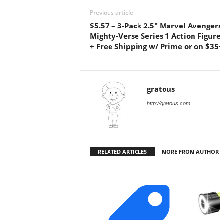
Previous article
$5.57 – 3-Pack 2.5″ Marvel Avenger
Mighty-Verse Series 1 Action Figure
+ Free Shipping w/ Prime or on $35
gratous
http://gratous.com
RELATED ARTICLES
MORE FROM AUTHOR