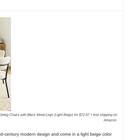
ing Chairs with Black Metal Legs (Light Beige) for $72.97 + free shipping on
Amazon.
d-century modern design and come in a light beige color