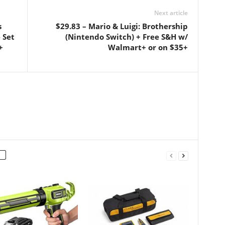
Next article
s
$29.83 – Mario & Luigi: Brothership
 Set
(Nintendo Switch) + Free S&H w/
+
Walmart+ or on $35+