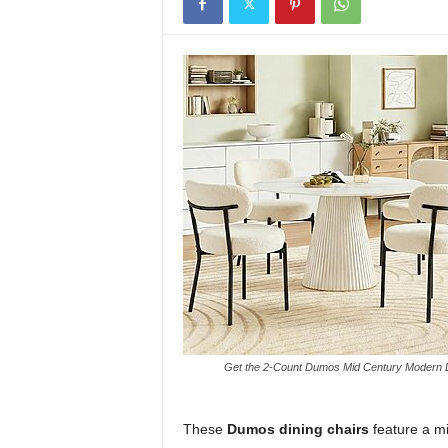
Get the 2-Count Dumos Mid Century Modern Din
These
Dumos dining chairs
feature a mi