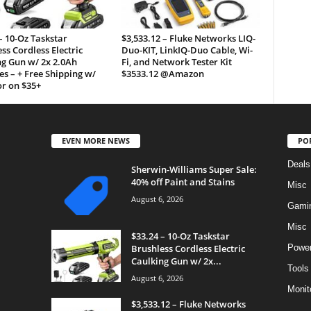
– 10-Oz Taskstar
$3,533.12 – Fluke Networks LIQ-
ss Cordless Electric
Duo-KIT, LinkIQ-Duo Cable, Wi-
g Gun w/ 2x 2.0Ah
Fi, and Network Tester Kit
es – + Free Shipping w/
$3533.12 @Amazon
r on $35+
EVEN MORE NEWS
PO
Deals
Sherwin-Williams Super Sale:
40% off Paint and Stains
Misc
August 6, 2026
Gami
Misc
$33.24 – 10-Oz Taskstar
Brushless Cordless Electric
Power
Caulking Gun w/ 2x...
Tools
August 6, 2026
Monit
$3,533.12 – Fluke Networks