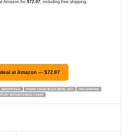
 at Amazon for
$72.97
, including free shipping.
 deal at Amazon — $72.97
AMAZON DEAL
DINING CHAIRS BLACK METAL LEGS
FREE SHIPPING
NTURY MODERN DINING CHAIRS