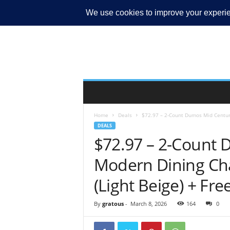
MY ACCOUNT
Home
Deals
$72.97 – 2-Count Dumos Mid Century
DEALS
$72.97 – 2-Count
Modern Dining Cha
(Light Beige) + Fre
By
gratous
-
March 8, 2026
164
0