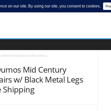
 Modern Dining Chairs w/ Black Metal...
 Dumos Mid Century
irs w/ Black Metal Legs
e Shipping