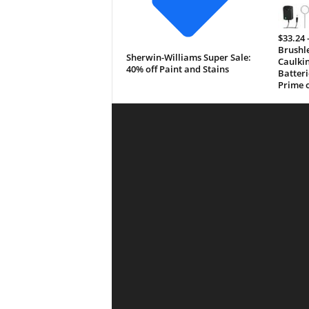
$33.24 
Brushle
Sherwin-Williams Super Sale:
Caulkin
40% off Paint and Stains
Batteri
Prime o