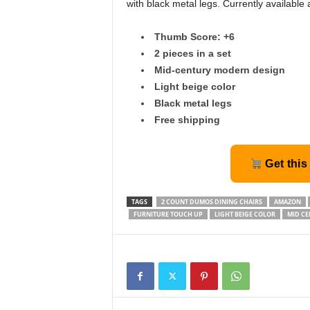
with black metal legs. Currently available
Thumb Score: +6
2 pieces in a set
Mid-century modern design
Light beige color
Black metal legs
Free shipping
Get this
TAGS
2 COUNT DUMOS DINING CHAIRS
AMAZON
FURNITURE TOUCH UP
LIGHT BEIGE COLOR
MID CE