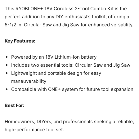
This RYOBI ONE+ 18V Cordless 2-Tool Combo Kit is the
perfect addition to any DIY enthusiast’s toolkit, offering a
5-1/2 in. Circular Saw and Jig Saw for enhanced versatility.
Key Features:
Powered by an 18V Lithium-Ion battery
Includes two essential tools: Circular Saw and Jig Saw
Lightweight and portable design for easy
maneuverability
Compatible with ONE+ system for future tool expansion
Best For:
Homeowners, DIYers, and professionals seeking a reliable,
high-performance tool set.