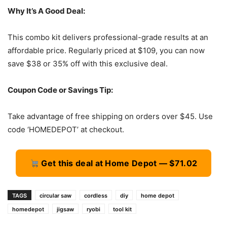
Why It’s A Good Deal:
This combo kit delivers professional-grade results at an
affordable price. Regularly priced at $109, you can now
save $38 or 35% off with this exclusive deal.
Coupon Code or Savings Tip:
Take advantage of free shipping on orders over $45. Use
code ‘HOMEDEPOT’ at checkout.
Get this deal at Home Depot — $71.02
TAGS
circular saw
cordless
diy
home depot
homedepot
jigsaw
ryobi
tool kit