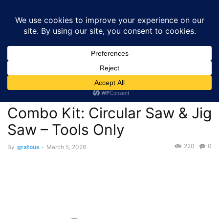
GRATOUS
Deals
Home
Deals
Tools & Home Improvement
$71.02 – Premium RYOBI
ONE+ 18V Cordless Tool Combo Kit: Circular Saw...
Deals
Tools & Home Improvement
$71.02 – Premium RYOBI
ONE+ 18V Cordless Tool
Combo Kit: Circular Saw & Jig
Saw – Tools Only
220
0
By
gratous
-
March 5, 2026