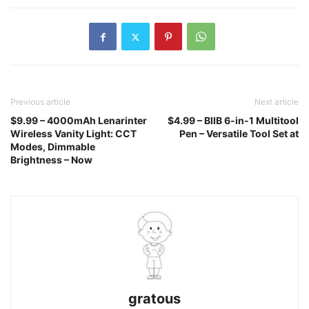
Previous article
Next article
$9.99 – 4000mAh Lenarinter
$4.99 – BIIB 6-in-1 Multitool
Wireless Vanity Light: CCT
Pen – Versatile Tool Set at
Modes, Dimmable
Brightness – Now
gratous