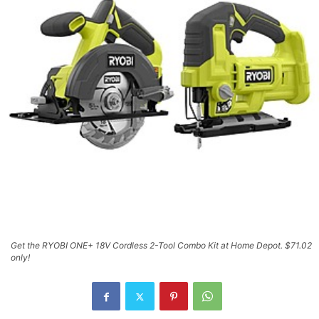
Get the RYOBI ONE+ 18V Cordless 2-Tool Combo Kit at Home Depot. $71.02
only!