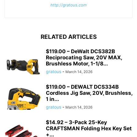
http://gratous.com
RELATED ARTICLES
$119.00 – DeWalt DCS382B
Reciprocating Saw, 20V MAX,
Brushless Motor, 1-1/8...
gratous
-
March 14, 2026
$119.00 – DEWALT DCS334B
Cordless Jig Saw, 20V, Brushless,
1 in...
gratous
-
March 14, 2026
$14.92 – 3-Pack 25-Key
CRAFTSMAN Folding Hex Key Set
+...