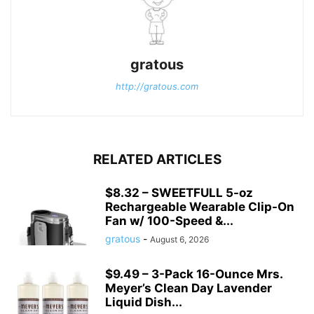
gratous
http://gratous.com
RELATED ARTICLES
$8.32 – SWEETFULL 5-oz
Rechargeable Wearable Clip-On
Fan w/ 100-Speed &...
gratous
-
August 6, 2026
$9.49 – 3-Pack 16-Ounce Mrs.
Meyer’s Clean Day Lavender
Liquid Dish...