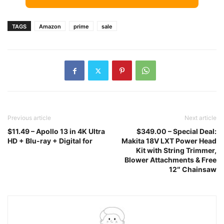
TAGS
Amazon
prime
sale
Previous article
Next article
$11.49 – Apollo 13 in 4K Ultra
$349.00 – Special Deal:
HD + Blu-ray + Digital for
Makita 18V LXT Power Head
Kit with String Trimmer,
Blower Attachments & Free
12″ Chainsaw