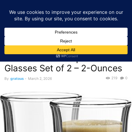
GRATOUS
Deals
Home
Deals
$6.98 – JoyJolt Javaah Double Walled Espresso Glasses
Set of 2 –...
Deals
$6.98 – JoyJolt Javaah
Double Walled Espresso
Glasses Set of 2 – 2-Ounces
219
0
By
gratous
-
March 2, 2026