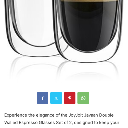
Experience the elegance of the JoyJolt Javaah Double
Walled Espresso Glasses Set of 2, designed to keep your