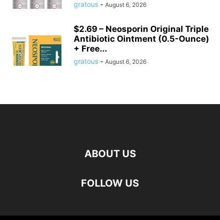
gratous
-
August 6, 2026
$2.69 – Neosporin Original Triple
Antibiotic Ointment (0.5-Ounce)
+ Free...
gratous
-
August 6, 2026
ABOUT US
FOLLOW US