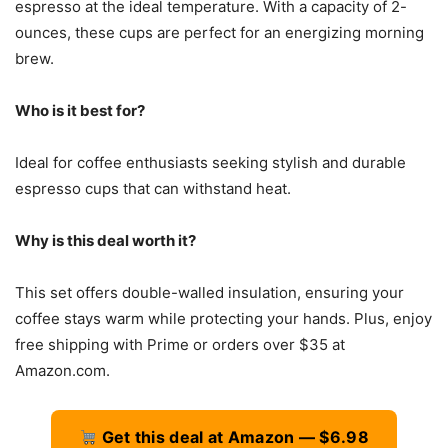
espresso at the ideal temperature. With a capacity of 2-
ounces, these cups are perfect for an energizing morning
brew.
Who is it best for?
Ideal for coffee enthusiasts seeking stylish and durable
espresso cups that can withstand heat.
Why is this deal worth it?
This set offers double-walled insulation, ensuring your
coffee stays warm while protecting your hands. Plus, enjoy
free shipping with Prime or orders over $35 at
Amazon.com.
Get this deal at Amazon — $6.98