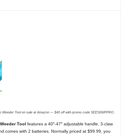
-Up Weeder Tool on sale at Amazon — $40 off with promo code SEESIIWPPRO.
 Weeder Tool
features a 40″-47″ adjustable handle, 3-claw
 and comes with 2 batteries. Normally priced at $99.99, you