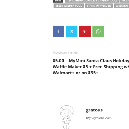
TAGS
12V LITHIUM CORDLESS GARDEN TOOLS
4K S
SEESII WEEDER TOOL
STAND UP WEEDER
WEEDING 
Previous article
$5.00 – MyMini Santa Claus Holida
Waffle Maker $5 + Free Shipping w
Walmart+ or on $35+
gratous
http://gratous.com