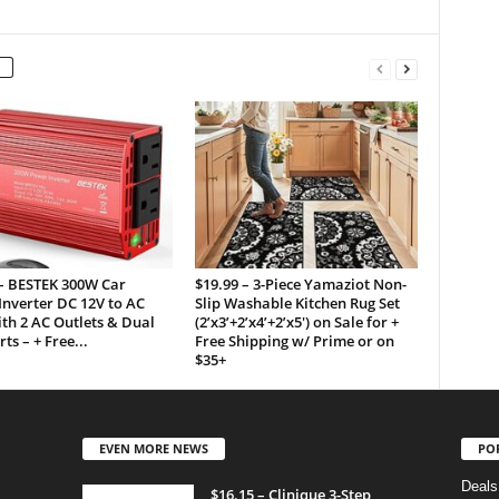
 – BESTEK 300W Car
$19.99 – 3-Piece Yamaziot Non-
nverter DC 12V to AC
Slip Washable Kitchen Rug Set
th 2 AC Outlets & Dual
(2’x3’+2’x4’+2’x5′) on Sale for +
ts – + Free...
Free Shipping w/ Prime or on
$35+
EVEN MORE NEWS
PO
Deals
$16.15 – Clinique 3-Step