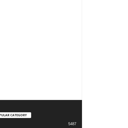
PULAR CATEGORY
5487