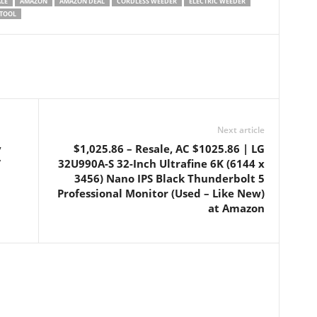
ALE
AMAZON
AMAZON DEAL
CORDLESS WEEDER
ELECTRIC WEEDER
TOOL
Next article
y
$1,025.86 – Resale, AC $1025.86 | LG
/
32U990A-S 32-Inch Ultrafine 6K (6144 x
3456) Nano IPS Black Thunderbolt 5
Professional Monitor (Used – Like New)
at Amazon