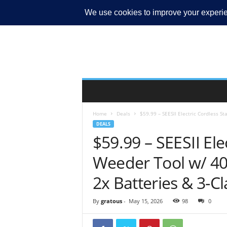
MY ACCOUNT
Home
Deals
$59.99 – SEESII Electric Cordless S
DEALS
$59.99 – SEESII El
Weeder Tool w/ 40
2x Batteries & 3-Cl
By
gratous
-
May 15, 2026
98
0