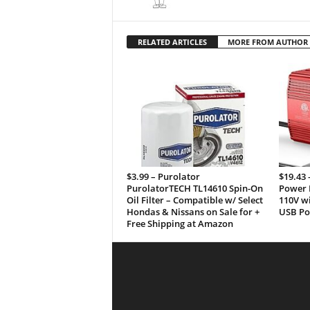
RELATED ARTICLES
MORE FROM AUTHOR
$3.99 – Purolator
$19.43
PurolatorTECH TL14610 Spin-On
Power I
Oil Filter – Compatible w/ Select
110V wi
Hondas & Nissans on Sale for +
USB Por
Free Shipping at Amazon