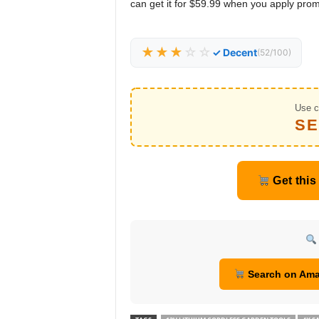
can get it for $59.99 when you apply pro
★★★
☆☆
✓ Decent
(52/100)
Use c
SE
Get this
Search on Am