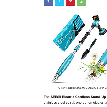
Get the SEESII Electric Cordless Stand
The
SEESII Electric Cordless Stand-Up
stainless steel spiral, one button ejector