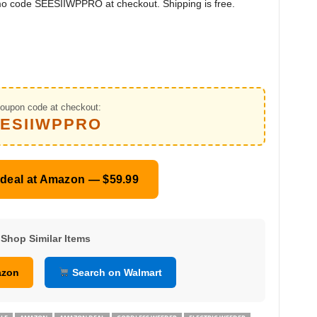
mo code SEESIIWPPRO at checkout. Shipping is free.
oupon code at checkout:
ESIIWPPRO
 deal at Amazon — $59.99
Shop Similar Items
azon
Search on Walmart