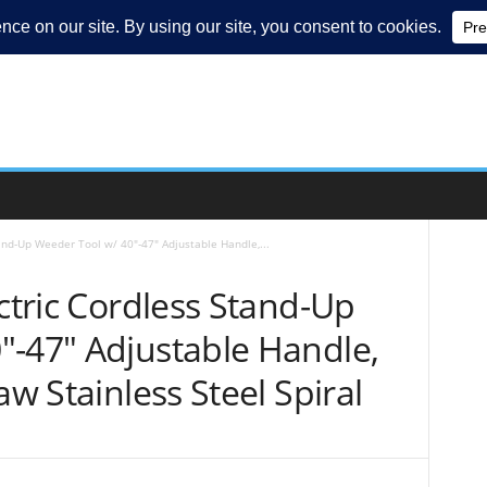
tand-Up Weeder Tool w/ 40″-47″ Adjustable Handle,...
ectric Cordless Stand-Up
″-47″ Adjustable Handle,
aw Stainless Steel Spiral