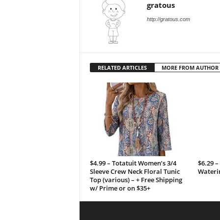
gratous
http://gratous.com
RELATED ARTICLES
MORE FROM AUTHOR
$4.99 – Totatuit Women’s 3/4
$6.29 –
Sleeve Crew Neck Floral Tunic
Wateri
Top (various) – + Free Shipping
w/ Prime or on $35+