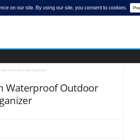
tdoor Resin Deck Box Organizer
on Waterproof Outdoor
ganizer