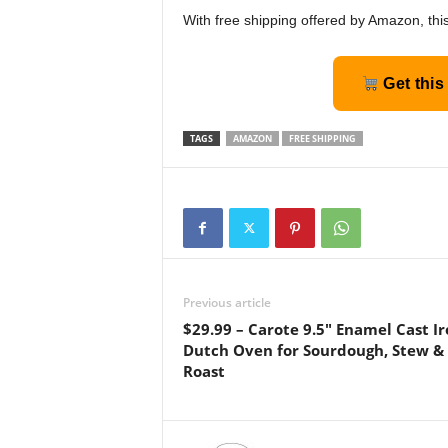
With free shipping offered by Amazon, this
Get this
TAGS
AMAZON
FREE SHIPPING
Previous article
$29.99 – Carote 9.5″ Enamel Cast I
Dutch Oven for Sourdough, Stew &
Roast