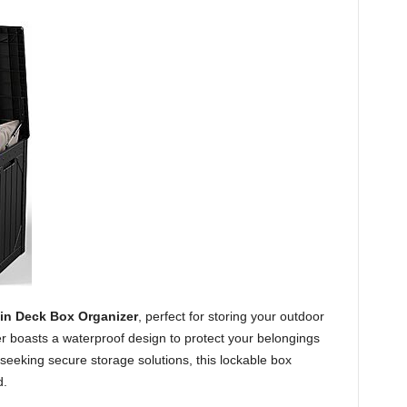
in Deck Box Organizer
, perfect for storing your outdoor
er boasts a waterproof design to protect your belongings
eeking secure storage solutions, this lockable box
d.