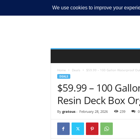
MY ACCOUNT
Home
Deals
$59.99 – 100 Gallon Waterproof Ou
DEALS
$59.99 – 100 Gall
Resin Deck Box Or
By
gratous
-
February 28, 2026
239
0