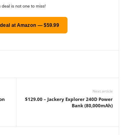
 deal is not one to miss!
 deal at Amazon — $59.99
Next article
ron
$129.00 – Jackery Explorer 240D Power
Bank (80,000mAh)