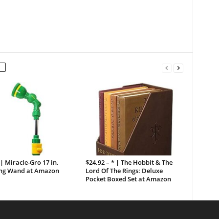
 | Miracle-Gro 17 in.
$24.92 – * | The Hobbit & The
ng Wand at Amazon
Lord Of The Rings: Deluxe
Pocket Boxed Set at Amazon