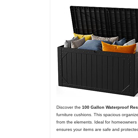
Discover the
100 Gallon Waterproof Res
furniture cushions. This spacious organiz
from the elements. Ideal for homeowners s
ensures your items are safe and protecte