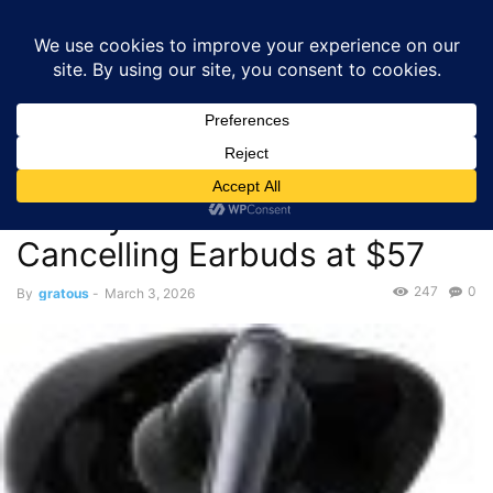
GRATOUS
Deals
Home
Deals
Audio
$57.00 – Soundcore by Anker Liberty 4 NC
Wireless Noise Cancelling Earbuds...
Deals
Audio
$57.00 – Soundcore by Anker
Liberty 4 NC Wireless Noise
Cancelling Earbuds at $57
247
0
By
gratous
-
March 3, 2026