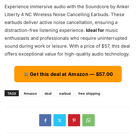
Experience immersive audio with the Soundcore by Anker
Liberty 4 NC Wireless Noise Cancelling Earbuds. These
earbuds deliver active noise cancellation, ensuring a
distraction-free listening experience.
Ideal for
music
enthusiasts and professionals who require uninterrupted
sound during work or leisure. With a price of $57, this deal
offers exceptional value for high-quality audio technology.
Get this deal at Amazon — $57.00
TAGS
Amazon
deal
earbud
free shipping