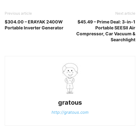
Previous article
Next article
$304.00 – ERAYAK 2400W
$45.49 – Prime Deal: 3-in-1
Portable Inverter Generator
Portable SEESII Air
Compressor, Car Vacuum &
Searchlight
gratous
http://gratous.com