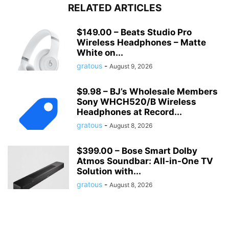
RELATED ARTICLES
$149.00 – Beats Studio Pro
Wireless Headphones – Matte
White on...
gratous
-
August 9, 2026
$9.98 – BJ’s Wholesale Members
Sony WHCH520/B Wireless
Headphones at Record...
gratous
-
August 8, 2026
$399.00 – Bose Smart Dolby
Atmos Soundbar: All-in-One TV
Solution with...
gratous
-
August 8, 2026