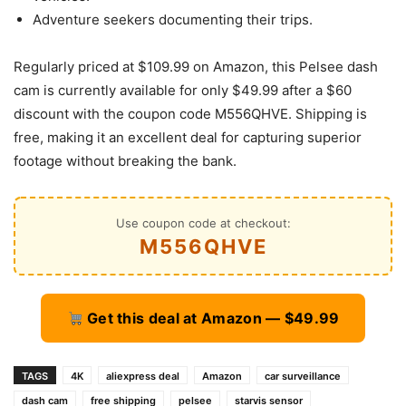
Adventure seekers documenting their trips.
Regularly priced at $109.99 on Amazon, this Pelsee dash
cam is currently available for only $49.99 after a $60
discount with the coupon code M556QHVE. Shipping is
free, making it an excellent deal for capturing superior
footage without breaking the bank.
Use coupon code at checkout:
M556QHVE
Get this deal at Amazon — $49.99
TAGS
4K
aliexpress deal
Amazon
car surveillance
dash cam
free shipping
pelsee
starvis sensor