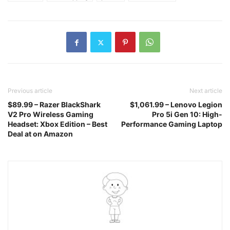
Previous article
Next article
$89.99 – Razer BlackShark
$1,061.99 – Lenovo Legion
V2 Pro Wireless Gaming
Pro 5i Gen 10: High-
Headset: Xbox Edition – Best
Performance Gaming Laptop
Deal at on Amazon