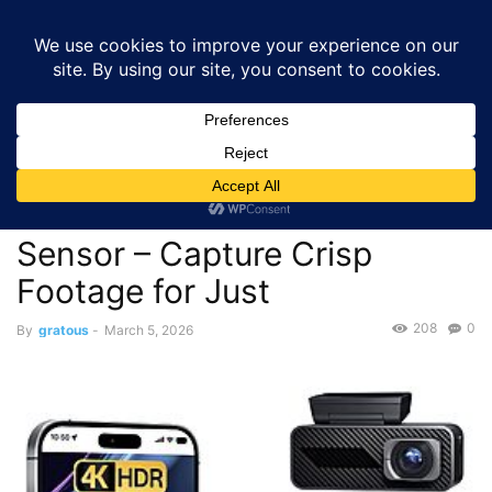
GRATOUS
Deals
Home
Deals
Cameras & Photography
$49.99 – Pelsee P1 Pro 4K
Dash Cam with STARVIS Sensor –...
Deals
Cameras & Photography
$49.99 – Pelsee P1 Pro 4K
Dash Cam with STARVIS
Sensor – Capture Crisp
Footage for Just
208
0
By
gratous
-
March 5, 2026