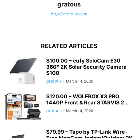
gratous
http://gratous.com
RELATED ARTICLES
$100.00 – eufy SoloCam E30
360° 2K Solar Security Camera
$100
gratous
-
March 14, 2026
$120.00 – WOLFBOX X3 PRO
1440P Front & Rear STARVIS 2...
gratous
-
March 14, 2026
$79.99 – Tapo by TP-Link Wire-