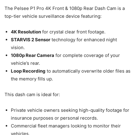
The Pelsee P1 Pro 4K Front & 1080p Rear Dash Cam is a
top-tier vehicle surveillance device featuring:
4K Resolution
for crystal clear front footage.
STARVIS 2 Sensor
technology for enhanced night
vision.
1080p Rear Camera
for complete coverage of your
vehicle’s rear.
Loop Recording
to automatically overwrite older files as
the memory fills up.
This dash cam is ideal for:
Private vehicle owners seeking high-quality footage for
insurance purposes or personal records.
Commercial fleet managers looking to monitor their
vehicles.