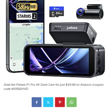
Grab the Pelsee P1 Pro 4K Dash Cam for just $49.99 on Amazon (coupon
code M556QHVE).