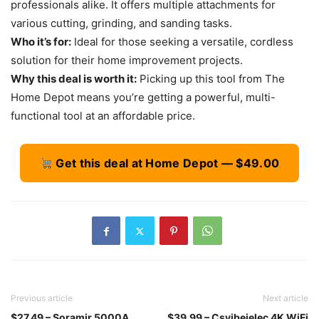
professionals alike. It offers multiple attachments for
various cutting, grinding, and sanding tasks.
Who it’s for:
Ideal for those seeking a versatile, cordless
solution for their home improvement projects.
Why this deal is worth it:
Picking up this tool from The
Home Depot means you’re getting a powerful, multi-
functional tool at an affordable price.
Get this deal at Home Depot — $49.00
Previous article
Next article
$27.49 – Soramir 5000A
$39.99 – Csyibeielec 4K WiFi