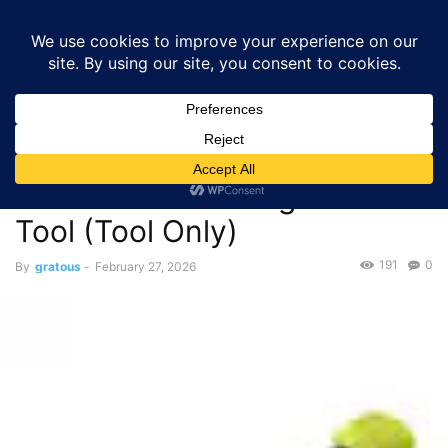
GRATOUS
Deals
Home
Deals
$49.00 – RYOBI ONE+ 18V Cordless Oscillating Multi-
Tool (Tool Only)
Deals
$49.00 – RYOBI ONE+ 18V
Cordless Oscillating Multi-
Tool (Tool Only)
191
0
By
gratous
-
February 27, 2026