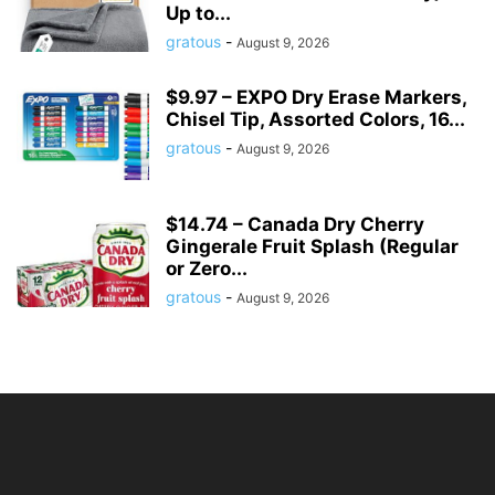
Up to...
gratous
-
August 9, 2026
$9.97 – EXPO Dry Erase Markers,
Chisel Tip, Assorted Colors, 16...
gratous
-
August 9, 2026
$14.74 – Canada Dry Cherry
Gingerale Fruit Splash (Regular
or Zero...
gratous
-
August 9, 2026