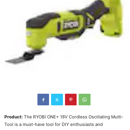
Product:
The RYOBI ONE+ 18V Cordless Oscillating Multi-
Tool is a must-have tool for DIY enthusiasts and