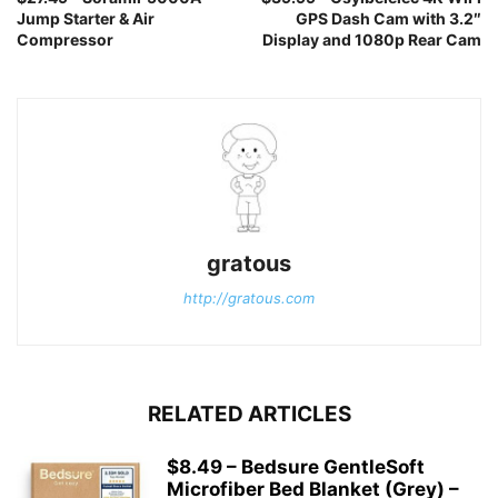
Jump Starter & Air
GPS Dash Cam with 3.2″
Compressor
Display and 1080p Rear Cam
gratous
http://gratous.com
RELATED ARTICLES
$8.49 – Bedsure GentleSoft
Microfiber Bed Blanket (Grey) –