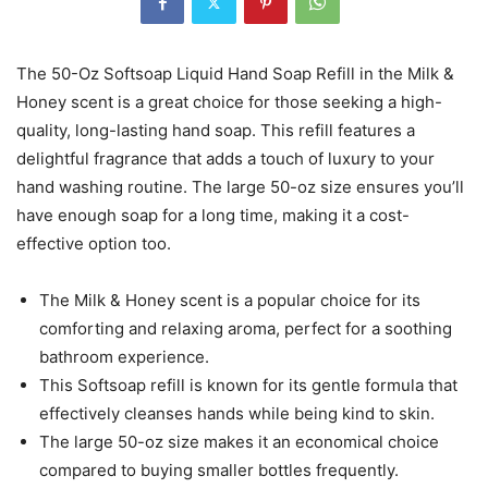
The 50-Oz Softsoap Liquid Hand Soap Refill in the Milk &
Honey scent is a great choice for those seeking a high-
quality, long-lasting hand soap. This refill features a
delightful fragrance that adds a touch of luxury to your
hand washing routine. The large 50-oz size ensures you’ll
have enough soap for a long time, making it a cost-
effective option too.
The Milk & Honey scent is a popular choice for its
comforting and relaxing aroma, perfect for a soothing
bathroom experience.
This Softsoap refill is known for its gentle formula that
effectively cleanses hands while being kind to skin.
The large 50-oz size makes it an economical choice
compared to buying smaller bottles frequently.