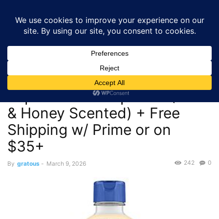
GRATOUS
Deals
Home
Deals
$4.70 – 50-Oz Softsoap Liquid Hand Soap Refill (Milk &
Honey Scented)...
Deals
$4.70 – 50-Oz Softsoap
Liquid Hand Soap Refill (Milk
& Honey Scented) + Free
Shipping w/ Prime or on
$35+
242
0
By
gratous
-
March 9, 2026