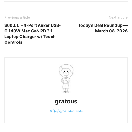
Previous article
Next article
$60.00 – 4-Port Anker USB-
Today’s Deal Roundup —
C 140W Max GaN PD 3.1
March 08, 2026
Laptop Charger w/ Touch
Controls
gratous
http://gratous.com