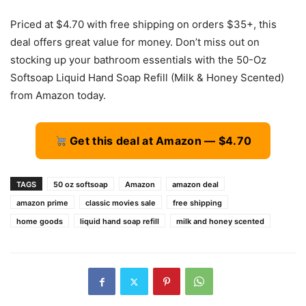
Priced at $4.70 with free shipping on orders $35+, this
deal offers great value for money. Don’t miss out on
stocking up your bathroom essentials with the 50-Oz
Softsoap Liquid Hand Soap Refill (Milk & Honey Scented)
from Amazon today.
Get this deal at Amazon — $4.70
TAGS
50 oz softsoap
Amazon
amazon deal
amazon prime
classic movies sale
free shipping
home goods
liquid hand soap refill
milk and honey scented