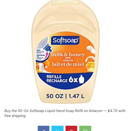
Buy the 50-Oz Softsoap Liquid Hand Soap Refill on Amazon — $4.70 with
free shipping.