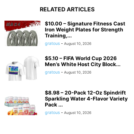
RELATED ARTICLES
$10.00 – Signature Fitness Cast
Iron Weight Plates for Strength
Training,...
gratous
-
August 10, 2026
$5.10 – FIFA World Cup 2026
Men’s White Host City Block...
gratous
-
August 10, 2026
$8.98 – 20-Pack 12-Oz Spindrift
Sparkling Water 4-Flavor Variety
Pack ...
gratous
-
August 10, 2026