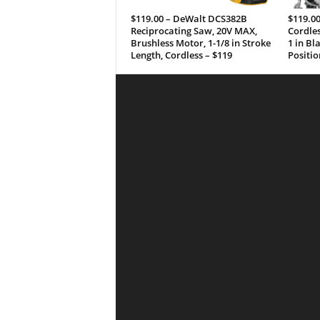
$119.00 – DeWalt DCS382B
$119.0
Reciprocating Saw, 20V MAX,
Cordles
Brushless Motor, 1-1/8 in Stroke
1 in Bl
Length, Cordless – $119
Positio