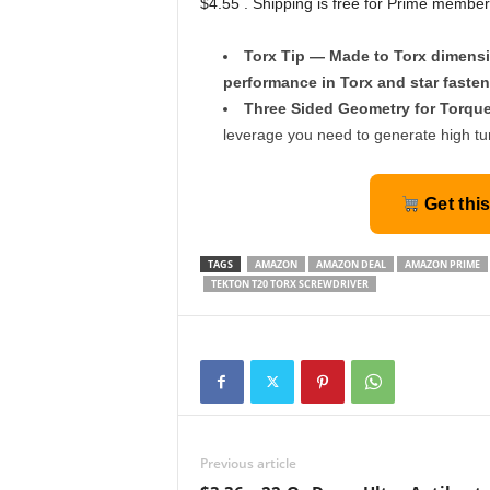
$4.55 . Shipping is free for Prime member
Torx Tip — Made to Torx dimensi
performance in Torx and star fasten
Three Sided Geometry for Torqu
leverage you need to generate high tu
Get thi
TAGS
AMAZON
AMAZON DEAL
AMAZON PRIME
TEKTON T20 TORX SCREWDRIVER
Previous article