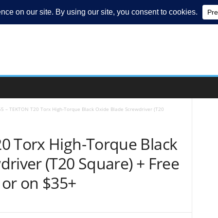
55 – TEKTON T20 Torx High-Torque Black Oxide Blade Screwdriver (T20
0 Torx High-Torque Black
river (T20 Square) + Free
 or on $35+