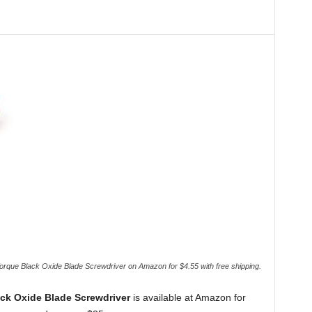
que Black Oxide Blade Screwdriver on Amazon for $4.55 with free shipping.
ck Oxide Blade Screwdriver
is available at Amazon for