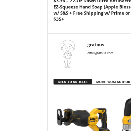
$3.36 – 22-Oz Dawn Ultra Antibacte
EZ-Squeeze Hand Soap (Apple Blos
w/ S&S + Free Shipping w/ Prime or
$35+
gratous
http://gratous.com
RELATED ARTICLES
MORE FROM AUTHOR