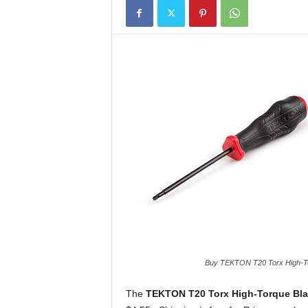
Buy TEKTON T20 Torx High-Tor
The
TEKTON T20 Torx High-Torque Bla