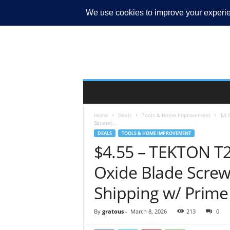
MY ACCOUNT
Home
Deals
Tools & Home Improvement
$4.
Square)...
DEALS
TOOLS & HOME IMPROVEMENT
$4.55 – TEKTON T2
Oxide Blade Screwd
Shipping w/ Prime
By
gratous
-
March 8, 2026
213
0