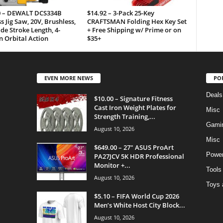
0 – DEWALT DCS334B
$14.92 – 3-Pack 25-Key
s Jig Saw, 20V, Brushless,
CRAFTSMAN Folding Hex Key Set
ade Stroke Length, 4-
+ Free Shipping w/ Prime or on
n Orbital Action
$35+
EVEN MORE NEWS
PO
Deals
$10.00 – Signature Fitness
Cast Iron Weight Plates for
Misc
Strength Training,...
Gami
August 10, 2026
Misc
$649.00 – 27″ ASUS ProArt
Power
PA27JCV 5K HDR Professional
Monitor +...
Tools
August 10, 2026
Toys 
$5.10 – FIFA World Cup 2026
Men’s White Host City Block...
August 10, 2026