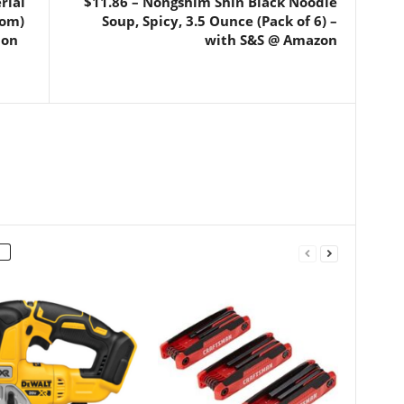
rial
$11.86 – Nongshim Shin Black Noodle
som)
Soup, Spicy, 3.5 Ounce (Pack of 6) –
 on
with S&S @ Amazon