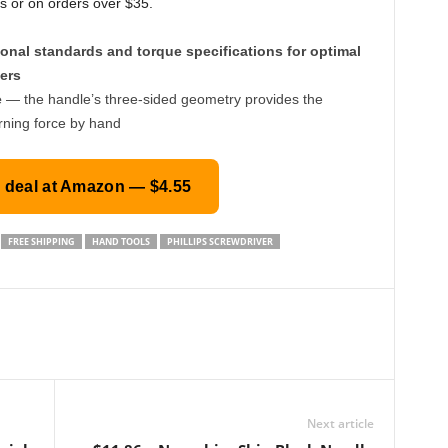
s or on orders over $35.
onal standards and torque specifications for optimal
ers
e
— the handle’s three-sided geometry provides the
rning force by hand
s deal at Amazon — $4.55
FREE SHIPPING
HAND TOOLS
PHILLIPS SCREWDRIVER
Next article