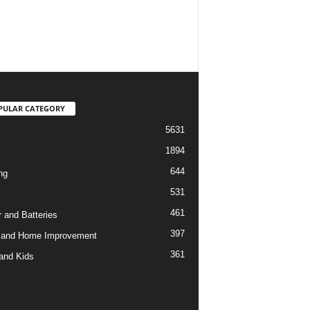
PULAR CATEGORY
5631
1894
644
ng
531
461
 and Batteries
397
 and Home Improvement
361
and Kids