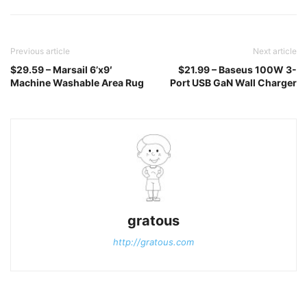
Previous article
Next article
$29.59 – Marsail 6’x9′
$21.99 – Baseus 100W 3-
Machine Washable Area Rug
Port USB GaN Wall Charger
gratous
http://gratous.com