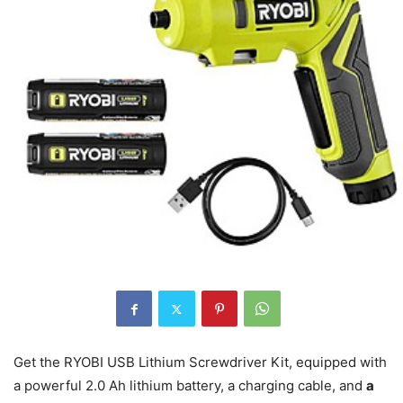
Get the RYOBI USB Lithium Screwdriver Kit, equipped with
a powerful 2.0 Ah lithium battery, a charging cable, and
a