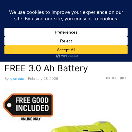
GRATOUS
Deals
Home
Deals
Tools & Home Improvement
$39.97 – RYOBI USB
Lithium Screwdriver Kit with 2.0 Ah & FREE...
Deals
Tools & Home Improvement
$39.97 – RYOBI USB Lithium
Screwdriver Kit with 2.0 Ah &
FREE 3.0 Ah Battery
188
0
By
gratous
-
February 28, 2026