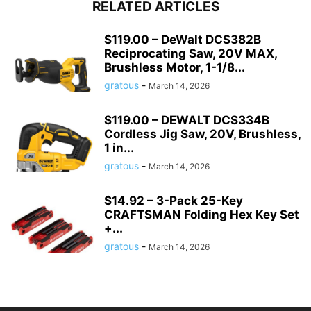
RELATED ARTICLES
$119.00 – DeWalt DCS382B
Reciprocating Saw, 20V MAX,
Brushless Motor, 1-1/8...
gratous
-
March 14, 2026
$119.00 – DEWALT DCS334B
Cordless Jig Saw, 20V, Brushless,
1 in...
gratous
-
March 14, 2026
$14.92 – 3-Pack 25-Key
CRAFTSMAN Folding Hex Key Set
+...
gratous
-
March 14, 2026