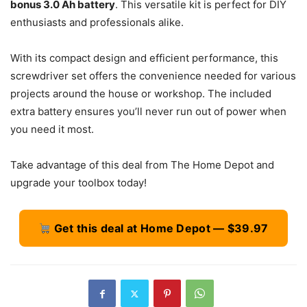
bonus 3.0 Ah battery
. This versatile kit is perfect for DIY
enthusiasts and professionals alike.
With its compact design and efficient performance, this
screwdriver set offers the convenience needed for various
projects around the house or workshop. The included
extra battery ensures you’ll never run out of power when
you need it most.
Take advantage of this deal from The Home Depot and
upgrade your toolbox today!
Get this deal at Home Depot — $39.97