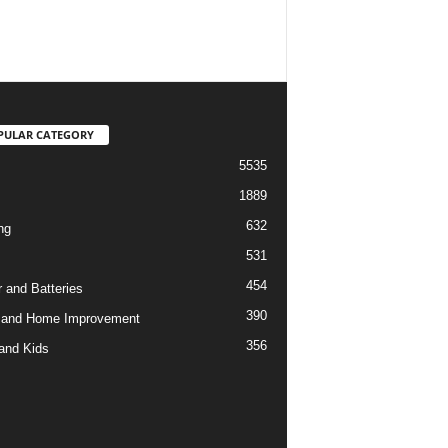
PULAR CATEGORY
5535
1889
632
ng
531
454
 and Batteries
390
 and Home Improvement
356
and Kids