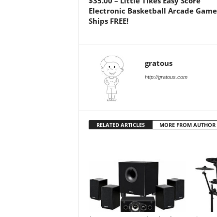
$35.00 – Little Tikes Easy Score
Electronic Basketball Arcade Game 
Ships FREE!
gratous
http://gratous.com
RELATED ARTICLES
MORE FROM AUTHOR