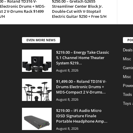
00 – Roland TD316 V-
$250.00 – Gretsch G2655
Electronic Drums + MDS-
Streamliner Center Block Jr.
t 2 V-Drums Rack $1499
Double-Cut with V-Stoptail
S/H
Electric Guitar $250 + Free S/H
EVEN MORE NEWS
PO
Deals
$219.00 – Energy Take Classic
5.1 Channel Home Theater
Misc
System $219...
Gami
August 8, 2026
Misc
$1,499.00 – Roland TD316 V-
Power
Drums Electronic Drums +
MDS-Compact 2 V-Drums...
Tools
August 8, 2026
Toys 
$219.00 – iFi Audio Micro
iDSD Signature Finale
Portable Headphone Amp...
August 8, 2026