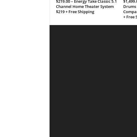
$219.00 – Energy Take Classic 5.1
$1,499.
Channel Home Theater System
Drums 
$219 + Free Shipping
Compac
+ Free 