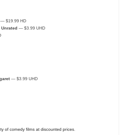
— $19.99 HD
 Unrated
— $3.99 UHD
D
garet
— $3.99 UHD
ety of comedy films at discounted prices.