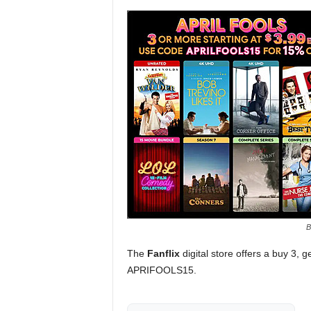
B
The
Fanflix
digital store offers a buy 3, 
APRIFOOLS15.