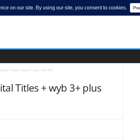
 Digital Titles + wyb 3+ plus 15% Off
ital Titles + wyb 3+ plus