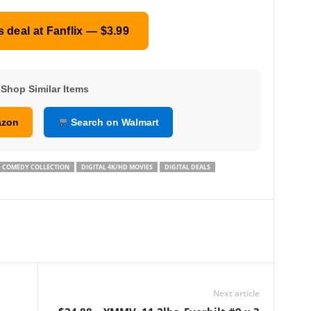
s deal at Fanflix — $3.99
Shop Similar Items
azon
Search on Walmart
COMEDY COLLECTION
DIGITAL 4K/HD MOVIES
DIGITAL DEALS
Next article