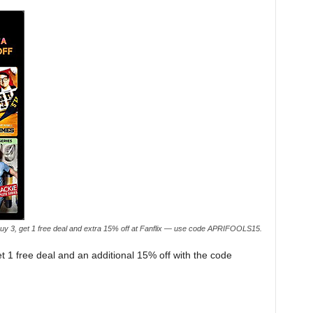
uy 3, get 1 free deal and extra 15% off at Fanflix — use code APRIFOOLS15.
get 1 free deal and an additional 15% off with the code