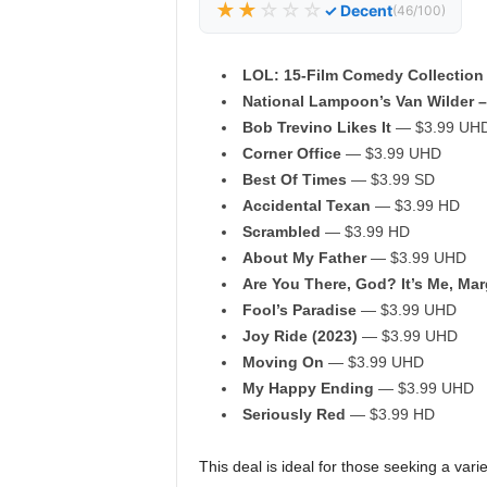
★★
☆☆☆
✓ Decent
(46/100)
LOL: 15-Film Comedy Collection
National Lampoon’s Van Wilder –
Bob Trevino Likes It
— $3.99 UH
Corner Office
— $3.99 UHD
Best Of Times
— $3.99 SD
Accidental Texan
— $3.99 HD
Scrambled
— $3.99 HD
About My Father
— $3.99 UHD
Are You There, God? It’s Me, Mar
Fool’s Paradise
— $3.99 UHD
Joy Ride (2023)
— $3.99 UHD
Moving On
— $3.99 UHD
My Happy Ending
— $3.99 UHD
Seriously Red
— $3.99 HD
This deal is ideal for those seeking a vari