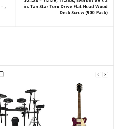
$24.88 – YMMV, 11.2lbs, Everbilt #9 x 3
– ,
in. Tan Star Torx Drive Flat Head Wood
Deck Screw (900-Pack)