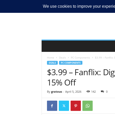
MY ACCOUNT
Home
Deals
PC Components
$3.99 – Fanflix:
DEALS
PC COMPONENTS
$3.99 – Fanflix: Dig
15% Off
By
gratous
-
April 5, 2026
142
0