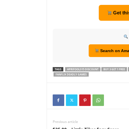
Get thi
Search on Am
TAGS
APRIFOOLS15 DISCOUNT
BUY 3 GET 1 FREE
FANFLIX DEADLY GAMES
Previous article