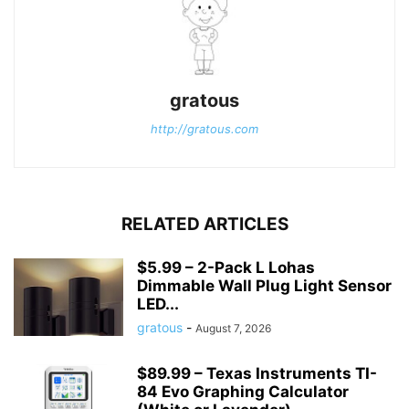
gratous
http://gratous.com
RELATED ARTICLES
$5.99 – 2-Pack L Lohas
Dimmable Wall Plug Light Sensor
LED...
gratous
-
August 7, 2026
$89.99 – Texas Instruments TI-
84 Evo Graphing Calculator