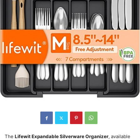
The
Lifewit Expandable Silverware Organizer
, available