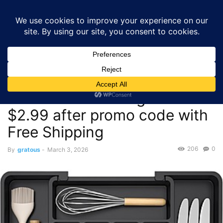
GRATOUS
Deals
Home
Deals
$3.00 – Lifewit Expandable Kitchen Drawer Organizer –
$2.99 after promo code...
Deals
$3.00 – Lifewit Expandable
Kitchen Drawer Organizer –
$2.99 after promo code with
Free Shipping
206
0
By
gratous
-
March 3, 2026