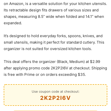
on Amazon, is a versatile solution for your kitchen utensils.
Its retractable design fits drawers of various sizes and
shapes, measuring 8.5” wide when folded and 14.1” when
expanded.
It’s designed to hold everyday forks, spoons, knives, and
small utensils, making it perfect for standard cutlery. This
organizer is not suited for oversized kitchen tools.
This deal offers the organizer (Black, Medium) at $2.99
after applying promo code 2K2P2I6V at checkout. Shipping
is free with Prime or on orders exceeding $35.
Use coupon code at checkout:
2K2P2I6V