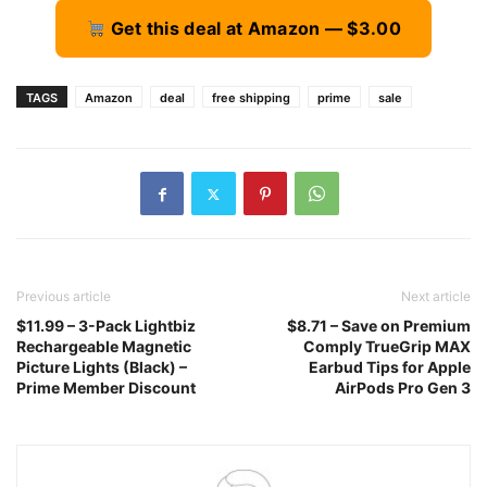
Get this deal at Amazon — $3.00
TAGS
Amazon
deal
free shipping
prime
sale
Previous article
Next article
$11.99 – 3-Pack Lightbiz
$8.71 – Save on Premium
Rechargeable Magnetic
Comply TrueGrip MAX
Picture Lights (Black) –
Earbud Tips for Apple
Prime Member Discount
AirPods Pro Gen 3