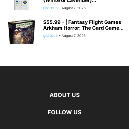
(White or Lavender)...
gratous
-
August 7, 2026
$55.99 – | Fantasy Flight Games
Arkham Horror: The Card Game...
gratous
-
August 7, 2026
ABOUT US
FOLLOW US