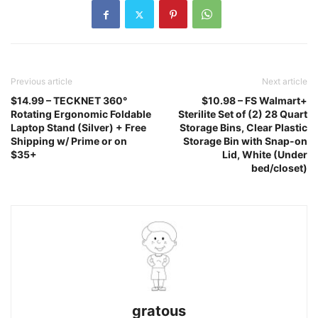
Previous article
Next article
$14.99 – TECKNET 360°
$10.98 – FS Walmart+
Rotating Ergonomic Foldable
Sterilite Set of (2) 28 Quart
Laptop Stand (Silver) + Free
Storage Bins, Clear Plastic
Shipping w/ Prime or on
Storage Bin with Snap-on
$35+
Lid, White (Under
bed/closet)
gratous