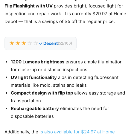
Flip Flashlight with UV
provides bright, focused light for
inspection and repair work. It is currently $29.97 at Home
Depot — that is a savings of $5 off the regular price.
★★★
☆☆
✓ Decent
(52/100)
1200 Lumens brightness
ensures ample illumination
for close-up or distance inspections
UV light functionality
aids in detecting fluorescent
materials like mold, stains and leaks
Compact design with flip top
allows easy storage and
transportation
Rechargeable battery
eliminates the need for
disposable batteries
Additionally, the
is also available for $24.97 at Home