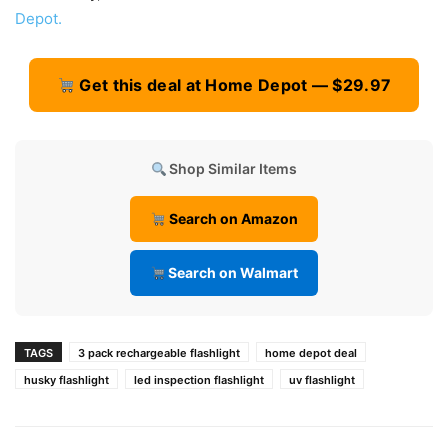
Depot.
Get this deal at Home Depot — $29.97
Shop Similar Items
Search on Amazon
Search on Walmart
TAGS
3 pack rechargeable flashlight
home depot deal
husky flashlight
led inspection flashlight
uv flashlight