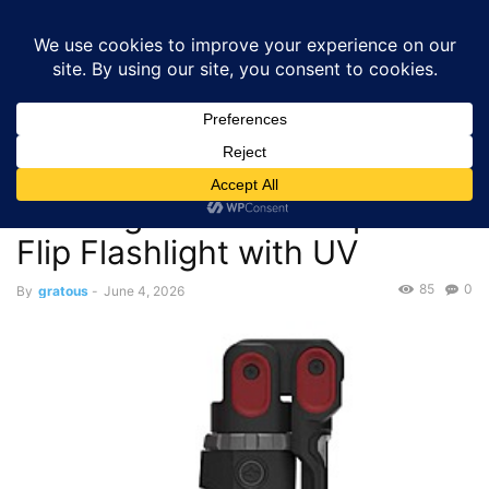
GRATOUS
Deals
Home
Deals
$29.97 – Husky 1200 Lumens Rechargeable LED
Inspection Flip Flashlight with UV
Deals
$29.97 – Husky 1200 Lumens
Rechargeable LED Inspection
Flip Flashlight with UV
85
0
By
gratous
-
June 4, 2026