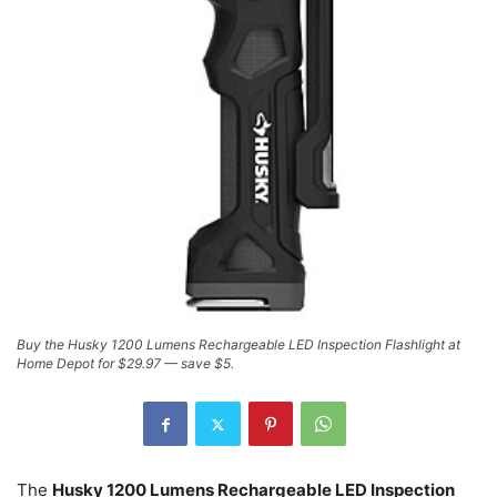
Buy the Husky 1200 Lumens Rechargeable LED Inspection Flashlight at
Home Depot for $29.97 — save $5.
The
Husky 1200 Lumens Rechargeable LED Inspection