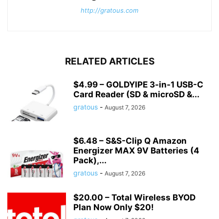
http://gratous.com
RELATED ARTICLES
$4.99 – GOLDYIPE 3-in-1 USB-C
Card Reader (SD & microSD &...
gratous
-
August 7, 2026
$6.48 – S&S-Clip Q Amazon
Energizer MAX 9V Batteries (4
Pack),...
gratous
-
August 7, 2026
$20.00 – Total Wireless BYOD
Plan Now Only $20!