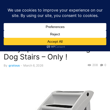
GRATOUS
Deals
Home
Deals
$29.96 – Save on PetSafe CozyUp Portable Folding
Dog Stairs – Only...
Deals
$29.96 – Save on PetSafe
CozyUp Portable Folding
Dog Stairs – Only !
208
0
By
gratous
-
March 6, 2026