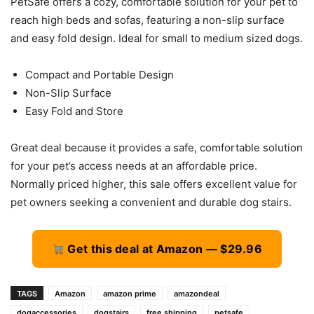
PetSafe offers a cozy, comfortable solution for your pet to
reach high beds and sofas, featuring a non-slip surface
and easy fold design. Ideal for small to medium sized dogs.
Compact and Portable Design
Non-Slip Surface
Easy Fold and Store
Great deal because it provides a safe, comfortable solution
for your pet’s access needs at an affordable price.
Normally priced higher, this sale offers excellent value for
pet owners seeking a convenient and durable dog stairs.
Get this deal at Amazon — $29.96
TAGS
Amazon
amazon prime
amazondeal
dogaccessories
dogstairs
free shipping
petsafe