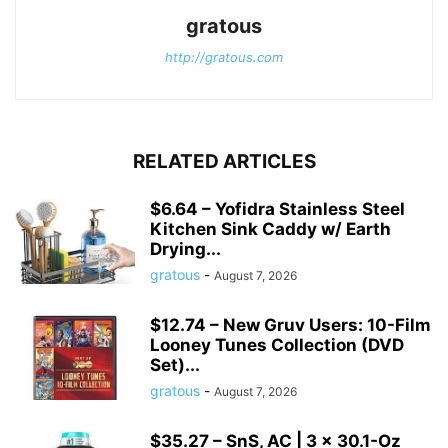
gratous
http://gratous.com
RELATED ARTICLES
$6.64 – Yofidra Stainless Steel
Kitchen Sink Caddy w/ Earth
Drying...
gratous
-
August 7, 2026
$12.74 – New Gruv Users: 10-Film
Looney Tunes Collection (DVD
Set)...
gratous
-
August 7, 2026
$35.27 – SnS, AC | 3 × 30.1-Oz