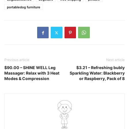
portabledog furniture
Previous article
Next article
$90.00 – SHINE WELL Leg
$3.21 – Refreshing bubly
Massager: Relax with 3 Heat
Sparkling Water: Blackberry
Modes & Compression
or Raspberry, Pack of 8