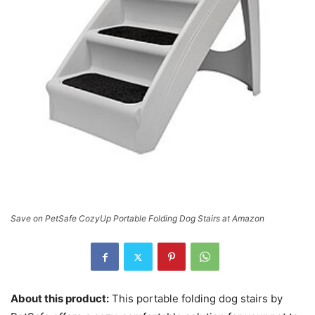
Save on PetSafe CozyUp Portable Folding Dog Stairs at Amazon
About this product:
This portable folding dog stairs by