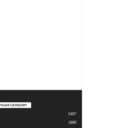
PULAR CATEGORY
5487
1888