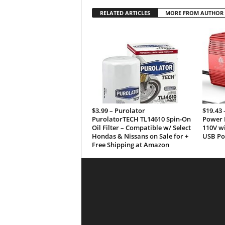
RELATED ARTICLES
MORE FROM AUTHOR
$3.99 – Purolator
$19.43
PurolatorTECH TL14610 Spin-On
Power I
Oil Filter – Compatible w/ Select
110V wi
Hondas & Nissans on Sale for +
USB Por
Free Shipping at Amazon