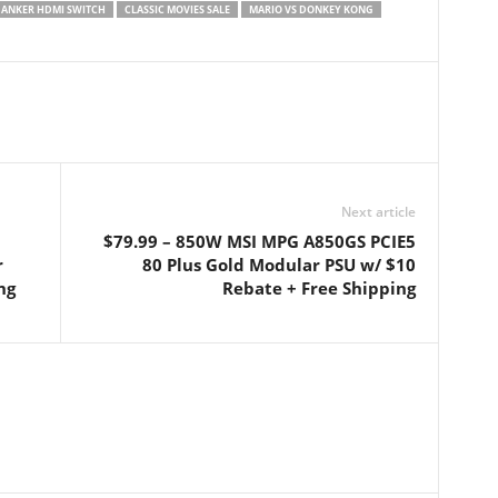
ANKER HDMI SWITCH
CLASSIC MOVIES SALE
MARIO VS DONKEY KONG
Next article
$79.99 – 850W MSI MPG A850GS PCIE5
r
80 Plus Gold Modular PSU w/ $10
ng
Rebate + Free Shipping