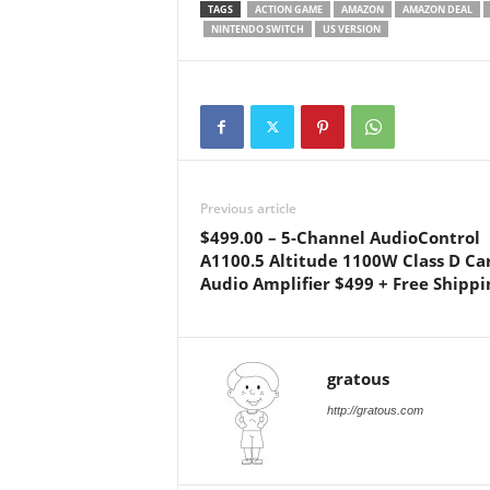
TAGS
ACTION GAME
AMAZON
AMAZON DEAL
NINTENDO SWITCH
US VERSION
Previous article
$499.00 – 5-Channel AudioControl
A1100.5 Altitude 1100W Class D Ca
Audio Amplifier $499 + Free Shippi
gratous
http://gratous.com