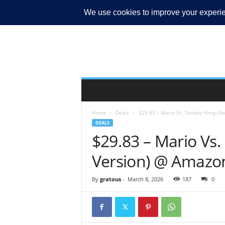
MY ACCOUNT
Home
Deals
$29.83 – Mario Vs. Donkey Kong (Sw
DEALS
$29.83 – Mario Vs.
Version) @ Amazo
By
gratous
-
March 8, 2026
187
0