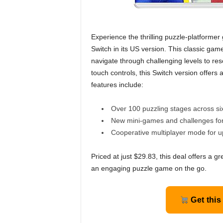
Experience the thrilling puzzle-platform
Switch in its US version. This classic gam
navigate through challenging levels to res
touch controls, this Switch version offer
features include:
Over 100 puzzling stages across si
New mini-games and challenges for 
Cooperative multiplayer mode for up
Priced at just $29.83, this deal offers a gr
an engaging puzzle game on the go.
Get this