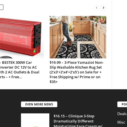
 – BESTEK 300W Car
$19.99 – 3-Piece Yamaziot Non-
nverter DC 12V to AC
Slip Washable Kitchen Rug Set
th 2 AC Outlets & Dual
(2’x3’+2’x4’+2’x5′) on Sale for +
ts – + Free...
Free Shipping w/ Prime or on
$35+
EVEN MORE NEWS
PO
Deals
$16.15 – Clinique 3-Step
Dramatically Different
Misc
Moisturizing Face Cream w/...