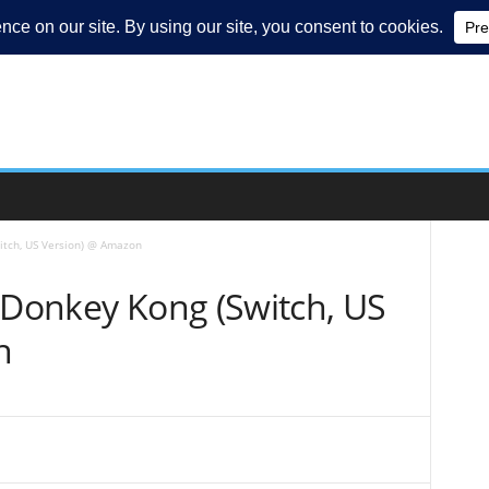
itch, US Version) @ Amazon
 Donkey Kong (Switch, US
n