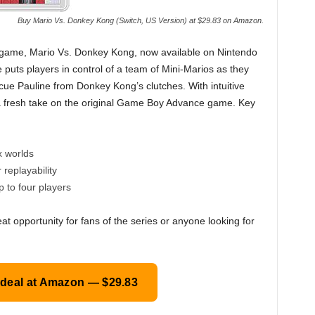
Buy Mario Vs. Donkey Kong (Switch, US Version) at $29.83 on Amazon.
er game, Mario Vs. Donkey Kong, now available on Nintendo
e puts players in control of a team of Mini-Marios as they
cue Pauline from Donkey Kong’s clutches. With intuitive
s a fresh take on the original Game Boy Advance game. Key
x worlds
replayability
 to four players
eat opportunity for fans of the series or anyone looking for
 deal at Amazon — $29.83