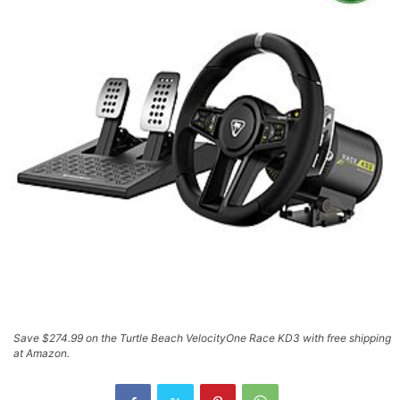
Save $274.99 on the Turtle Beach VelocityOne Race KD3 with free shipping
at Amazon.