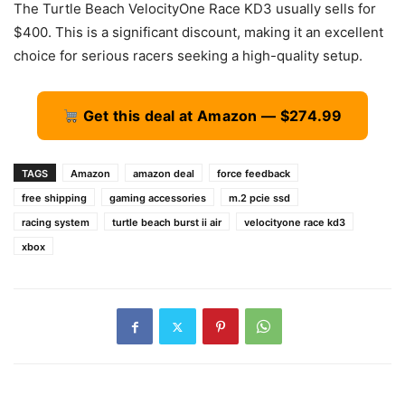
The Turtle Beach VelocityOne Race KD3 usually sells for
$400. This is a significant discount, making it an excellent
choice for serious racers seeking a high-quality setup.
Get this deal at Amazon — $274.99
TAGS
Amazon
amazon deal
force feedback
free shipping
gaming accessories
m.2 pcie ssd
racing system
turtle beach burst ii air
velocityone race kd3
xbox