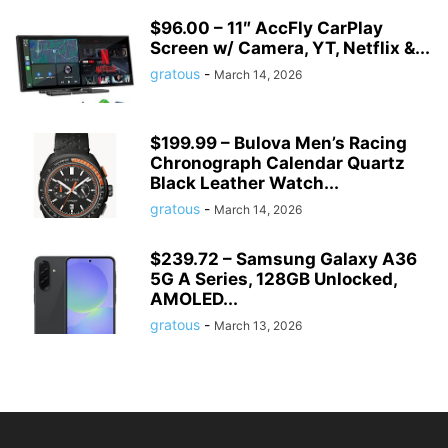
$96.00 – 11″ AccFly CarPlay
Screen w/ Camera, YT, Netflix &...
gratous
-
March 14, 2026
$199.99 – Bulova Men’s Racing
Chronograph Calendar Quartz
Black Leather Watch...
gratous
-
March 14, 2026
$239.72 – Samsung Galaxy A36
5G A Series, 128GB Unlocked,
AMOLED...
gratous
-
March 13, 2026