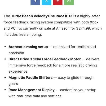
The
Turtle Beach VelocityOne Race KD3
is a highly-rated
force feedback racing system compatible with both Xbox
and PC. It’s currently on sale at Amazon for $274.99, which
includes free shipping.
Authentic racing setup
— optimized for realism and
precision
Direct Drive 3.2Nm Force Feedback Motor
— delivers
immersive force feedback for a more realistic driving
experience
Magnetic Paddle Shifters
— easy to glide through
gears
Race Management Display
— customize your setup
with real-time data and settings