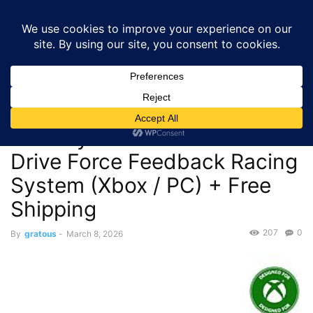
GRATOUS
Deals
Home
Deals
Monitors & Displays
$274.99 – Turtle Beach
VelocityOne Race KD3 Direct Drive Force Feedback Racing...
Deals
Monitors & Displays
$274.99 – Turtle Beach
VelocityOne Race KD3 Direct
Drive Force Feedback Racing
System (Xbox / PC) + Free
Shipping
207
0
By
gratous
-
March 8, 2026