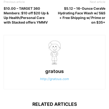
Previous article
Next article
$10.00 – TARGET 360
$5.12 – 16-Ounce CeraVe
Members: $10 off $20 Up &
Hydrating Face Wash w/ S&S
Up Health/Personal Care
+ Free Shipping w/ Prime or
with Stacked offers YMMV
on $35+
gratous
http://gratous.com
RELATED ARTICLES