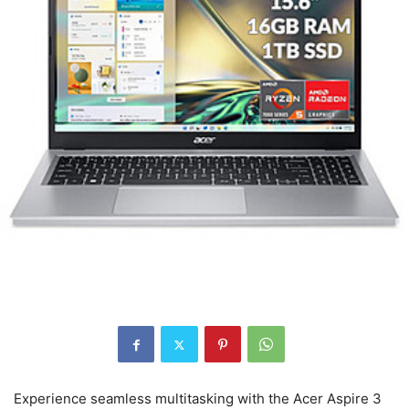
Experience seamless multitasking with the Acer Aspire 3