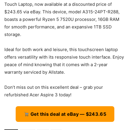
Touch Laptop, now available at a discounted price of
$243.65 via eBay. This device, model A315-24PT-R288,
boasts a powerful Ryzen 5 7520U processor, 16GB RAM
for smooth performance, and an expansive 1TB SSD
storage.
Ideal for both work and leisure, this touchscreen laptop
offers versatility with its responsive touch interface. Enjoy
peace of mind knowing that it comes with a 2-year
warranty serviced by Allstate.
Don’t miss out on this excellent deal – grab your
refurbished Acer Aspire 3 today!
Get this deal at eBay — $243.65