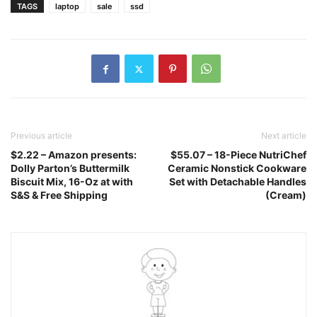
TAGS
laptop
sale
ssd
Previous article
Next article
$2.22 – Amazon presents:
$55.07 – 18-Piece NutriChef
Dolly Parton’s Buttermilk
Ceramic Nonstick Cookware
Biscuit Mix, 16-Oz at with
Set with Detachable Handles
S&S & Free Shipping
(Cream)