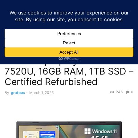
GRATOUS
Deals
Home
Deals
Laptops & Computers
$243.65 – Acer Aspire 3 Touch
Laptop Ryzen 5 7520U, 16GB RAM,...
Deals
Laptops & Computers
$243.65 – Acer Aspire 3
Touch Laptop Ryzen 5
7520U, 16GB RAM, 1TB SSD –
Certified Refurbished
246
0
By
gratous
-
March 1, 2026