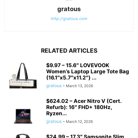
gratous
http://gratous.com
RELATED ARTICLES
$9.97 – 15.6″ LOVEVOOK
Women’s Laptop Large Tote Bag
(16.1″x5.7″x11.2″) ...
gratous
-
March 13, 2026
$624.02 – Acer Nitro V (Cert.
Refurb): 16″ FHD+ 180Hz,
Ryzen...
gratous
-
March 12, 2026
$24.99 – 17.3″ Samsonite Slim