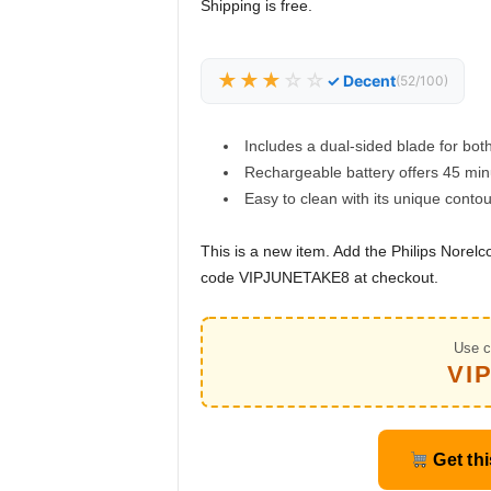
Shipping is free.
★★★
☆☆
✓ Decent
(52/100)
Includes a dual-sided blade for bot
Rechargeable battery offers 45 min
Easy to clean with its unique conto
This is a new item. Add the Philips Nore
code VIPJUNETAKE8 at checkout.
Use c
VI
Get thi