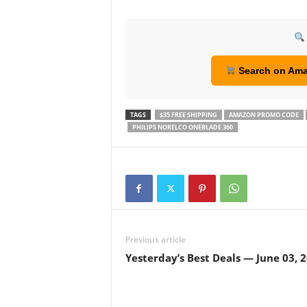
Search on Am
TAGS
$35 FREE SHIPPING
AMAZON PROMO CODE
PHILIPS NORELCO ONEBLADE 360
Previous article
Yesterday’s Best Deals — June 03, 