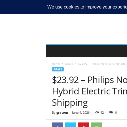
MY ACCOUNT
Home
Deals
$23.92 – Philips Norelco Oneblade 
DEALS
$23.92 – Philips N
Hybrid Electric Tr
Shipping
By
gratous
-
June 4, 2026
92
0