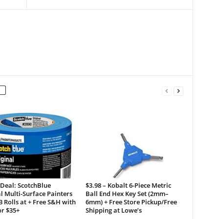
 Deal: ScotchBlue
$3.98 – Kobalt 6-Piece Metric
l Multi-Surface Painters
Ball End Hex Key Set (2mm–
3 Rolls at + Free S&H with
6mm) + Free Store Pickup/Free
or $35+
Shipping at Lowe’s