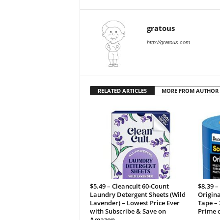
gratous
http://gratous.com
RELATED ARTICLES
MORE FROM AUTHOR
$5.49 – Cleancult 60-Count
$8.39 –
Laundry Detergent Sheets (Wild
Origina
Lavender) – Lowest Price Ever
Tape – 
with Subscribe & Save on
Prime 
Amazon