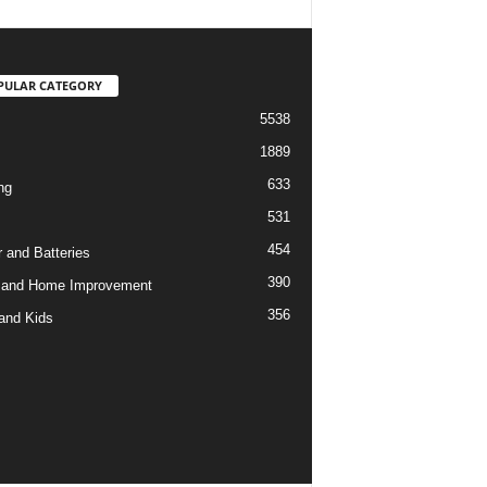
PULAR CATEGORY
5538
1889
633
ng
531
454
 and Batteries
390
 and Home Improvement
356
and Kids