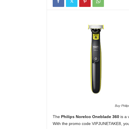
Buy Philip
The
Philips Norelco Oneblade 360
is a 
With the promo code VIPJUNETAKE8, you ca