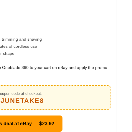
h trimming and shaving
utes of cordless use
ur shape
lco Oneblade 360 to your cart on eBay and apply the promo
oupon code at checkout:
PJUNETAKE8
s deal at eBay — $23.92