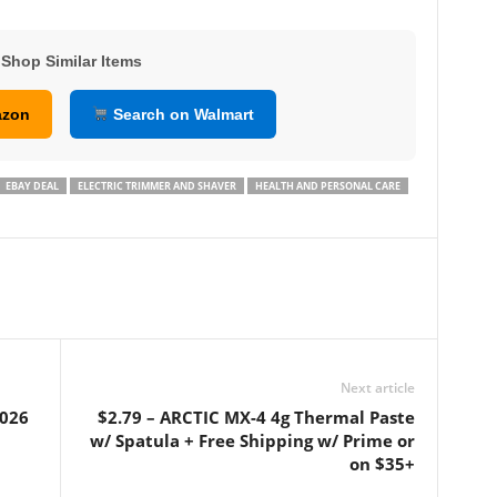
Shop Similar Items
azon
Search on Walmart
EBAY DEAL
ELECTRIC TRIMMER AND SHAVER
HEALTH AND PERSONAL CARE
Next article
2026
$2.79 – ARCTIC MX-4 4g Thermal Paste
w/ Spatula + Free Shipping w/ Prime or
on $35+