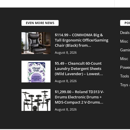
EVEN MORE NEWS
PO
Deals
$114.99 – COMHOMA Big &
Tall Ergonomic Office/Gaming
Misc
Chair (Black) from...
Gami
August 8, 2026
Misc
$5.49 – Cleancult 60-Count
Power
Laundry Detergent Sheets
(Wild Lavender) – Lowest...
Tools
August 8, 2026
Toys 
$1,299.00 – Roland TD313 V-
Drums Electronic Drums +
MDS-Compact 2 V-Drums...
August 8, 2026