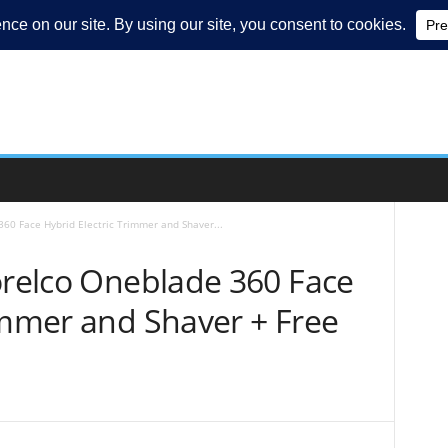
360 Face Hybrid Electric Trimmer and Shaver...
orelco Oneblade 360 Face
immer and Shaver + Free