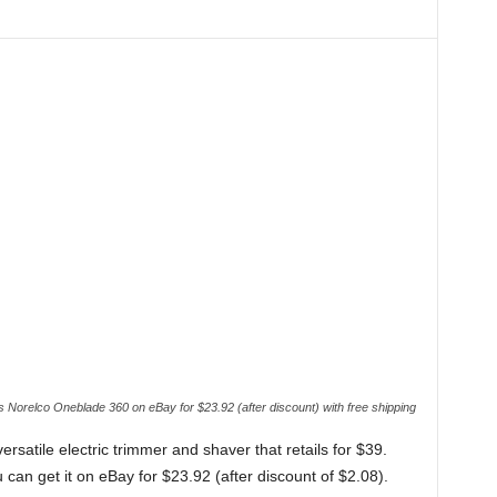
s Norelco Oneblade 360 on eBay for $23.92 (after discount) with free shipping
versatile electric trimmer and shaver that retails for $39.
n get it on eBay for $23.92 (after discount of $2.08).