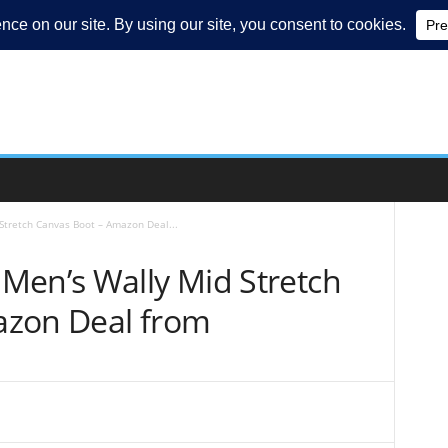
tretch Canvas Boot – Amazon Deal...
Men’s Wally Mid Stretch
azon Deal from