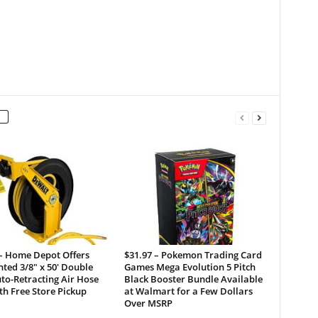
 – Home Depot Offers
$31.97 – Pokemon Trading Card
ted 3/8″ x 50′ Double
Games Mega Evolution 5 Pitch
to-Retracting Air Hose
Black Booster Bundle Available
th Free Store Pickup
at Walmart for a Few Dollars
Over MSRP