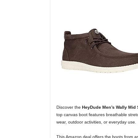
Discover the
HeyDude Men’s Wally Mid 
top canvas boot features breathable stretch
wear, outdoor activities, or everyday use.
This Amazon deal offers the boots from as