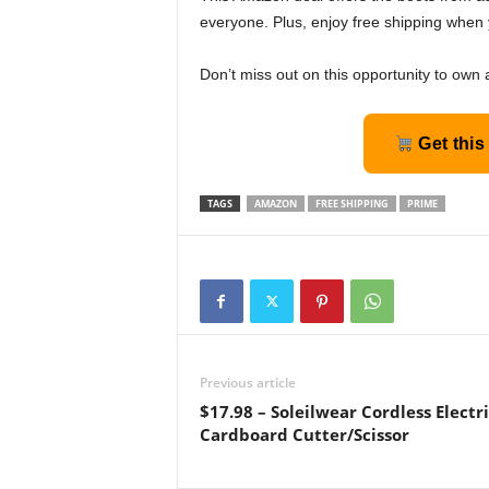
everyone. Plus, enjoy free shipping when 
Don’t miss out on this opportunity to own 
Get this
TAGS
AMAZON
FREE SHIPPING
PRIME
Previous article
$17.98 – Soleilwear Cordless Electr
Cardboard Cutter/Scissor