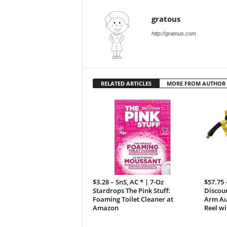
gratous
http://gratous.com
RELATED ARTICLES
MORE FROM AUTHOR
$3.28 – SnS, AC * | 7-Oz
$57.75
Stardrops The Pink Stuff:
Discoun
Foaming Toilet Cleaner at
Arm Au
Amazon
Reel wi