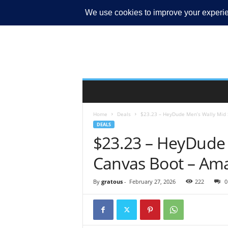
MY ACCOUNT
Home
Deals
$23.23 – HeyDude Men’s Wally Mid S
DEALS
$23.23 – HeyDude 
Canvas Boot – Am
By
gratous
-
February 27, 2026
222
0