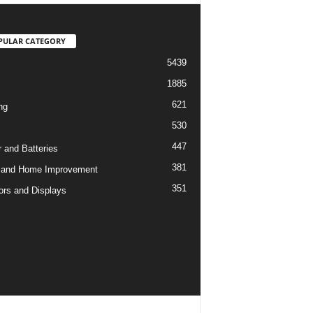
PULAR CATEGORY
5439
1885
621
ng
530
447
 and Batteries
381
 and Home Improvement
351
ors and Displays