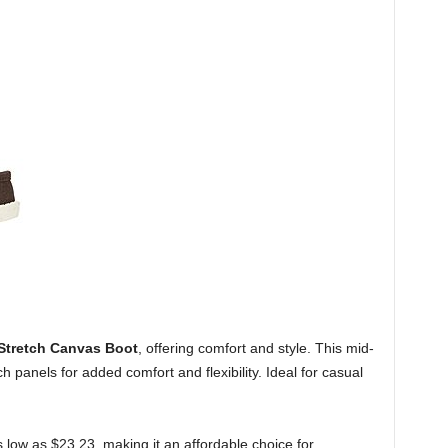
Stretch Canvas Boot
, offering comfort and style. This mid-
 panels for added comfort and flexibility. Ideal for casual
 low as $23.23, making it an affordable choice for