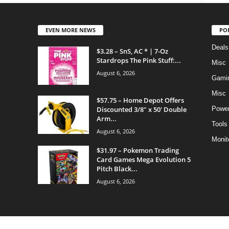
EVEN MORE NEWS
PO
Deals
$3.28 – SnS, AC * | 7-Oz
Stardrops The Pink Stuff:...
Misc
August 6, 2026
Gami
Misc
$57.75 – Home Depot Offers
Discounted 3/8″ x 50′ Double
Power
Arm...
Tools
August 6, 2026
Monit
$31.97 – Pokemon Trading
Card Games Mega Evolution 5
Pitch Black...
August 6, 2026