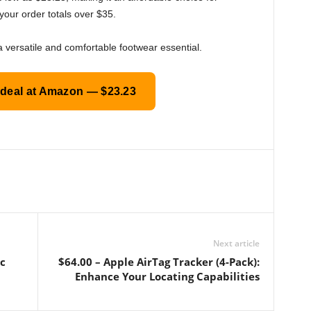
your order totals over $35.
a versatile and comfortable footwear essential.
 deal at Amazon — $23.23
Next article
ic
$64.00 – Apple AirTag Tracker (4-Pack):
Enhance Your Locating Capabilities