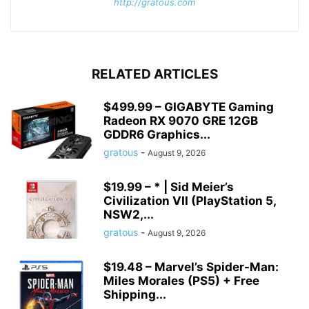
http://gratous.com
RELATED ARTICLES
$499.99 – GIGABYTE Gaming
Radeon RX 9070 GRE 12GB
GDDR6 Graphics...
gratous
-
August 9, 2026
$19.99 – * | Sid Meier’s
Civilization VII (PlayStation 5,
NSW2,...
gratous
-
August 9, 2026
$19.48 – Marvel’s Spider-Man:
Miles Morales (PS5) + Free
Shipping...