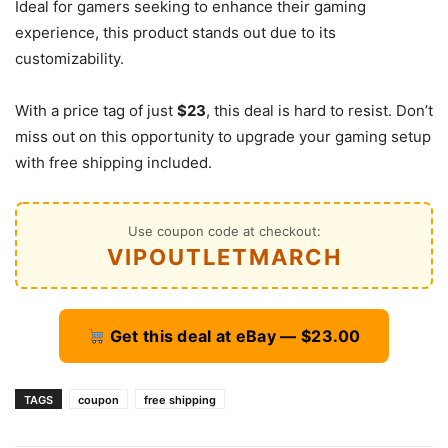
Ideal for gamers seeking to enhance their gaming
experience, this product stands out due to its
customizability.
With a price tag of just
$23
, this deal is hard to resist. Don’t
miss out on this opportunity to upgrade your gaming setup
with free shipping included.
Use coupon code at checkout:
VIPOUTLETMARCH
Get this deal at eBay — $23.00
TAGS
coupon
free shipping