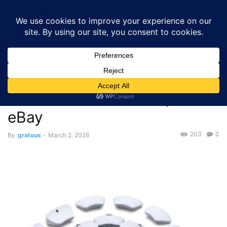
GRATOUS
Deals
Home
Deals
Gaming
$23.00 – PlayStation 5 Access Controller for
$23 at eBay
Deals
Gaming
$23.00 – PlayStation 5
Access Controller for $23 at
eBay
203
0
By
gratous
-
March 2, 2026