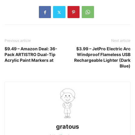
Previous article
Next article
$9.49 – Amazon Deal: 36-
$3.99 – JetPro Electric Arc
Pack ARTISTRO Dual-Tip
Windproof Flameless USB
Acrylic Paint Markers at
Rechargeable Lighter (Dark
Blue)
gratous