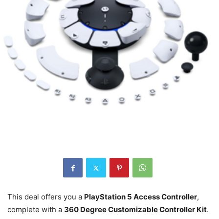
This deal offers you a
PlayStation 5 Access Controller
,
complete with a
360 Degree Customizable Controller Kit
.