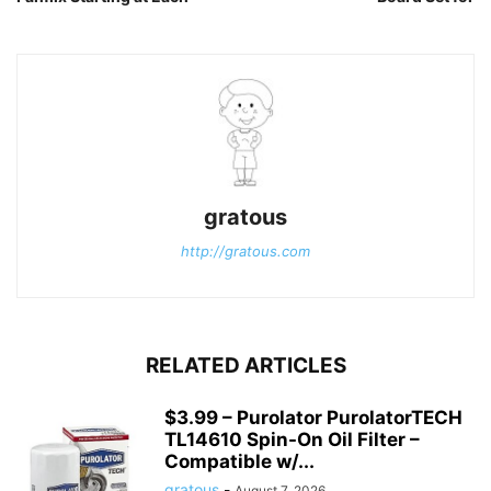
gratous
http://gratous.com
RELATED ARTICLES
$3.99 – Purolator PurolatorTECH
TL14610 Spin-On Oil Filter –
Compatible w/...
gratous
-
August 7, 2026