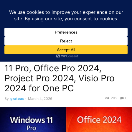
GRATOUS
Deals
Home
Deals
$21.50 – Microsoft Bundle Lifetime Licenses: Windows
11 Pro, Office Pro 2024,...
Deals
$21.50 – Microsoft Bundle
Lifetime Licenses: Windows
11 Pro, Office Pro 2024,
Project Pro 2024, Visio Pro
2024 for One PC
202
0
By
gratous
-
March 4, 2026