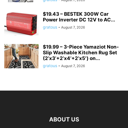
$19.43 – BESTEK 300W Car
Power Inverter DC 12V to AC...
gratous
-
August 7, 2026
$19.99 – 3-Piece Yamaziot Non-
Slip Washable Kitchen Rug Set
(2’x3’+2’x4’+2’x5′) on...
gratous
-
August 7, 2026
ABOUT US