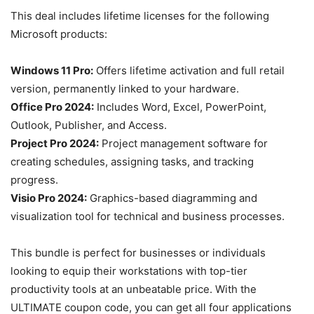
This deal includes lifetime licenses for the following
Microsoft products:
Windows 11 Pro:
Offers lifetime activation and full retail
version, permanently linked to your hardware.
Office Pro 2024:
Includes Word, Excel, PowerPoint,
Outlook, Publisher, and Access.
Project Pro 2024:
Project management software for
creating schedules, assigning tasks, and tracking
progress.
Visio Pro 2024:
Graphics-based diagramming and
visualization tool for technical and business processes.
This bundle is perfect for businesses or individuals
looking to equip their workstations with top-tier
productivity tools at an unbeatable price. With the
ULTIMATE coupon code, you can get all four applications