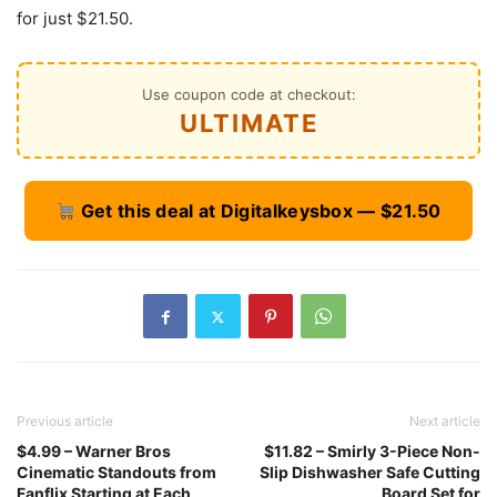
for just $21.50.
Use coupon code at checkout:
ULTIMATE
Get this deal at Digitalkeysbox — $21.50
Previous article
Next article
$4.99 – Warner Bros
$11.82 – Smirly 3-Piece Non-
Cinematic Standouts from
Slip Dishwasher Safe Cutting
Fanflix Starting at Each
Board Set for