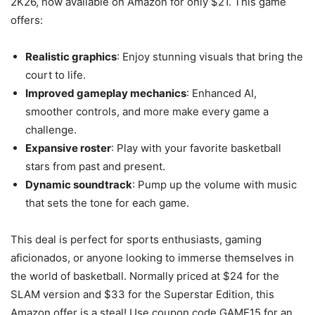
2K26, now available on Amazon for only $21. This game
offers:
Realistic graphics
: Enjoy stunning visuals that bring the
court to life.
Improved gameplay mechanics
: Enhanced AI,
smoother controls, and more make every game a
challenge.
Expansive roster
: Play with your favorite basketball
stars from past and present.
Dynamic soundtrack
: Pump up the volume with music
that sets the tone for each game.
This deal is perfect for sports enthusiasts, gaming
aficionados, or anyone looking to immerse themselves in
the world of basketball. Normally priced at $24 for the
SLAM version and $33 for the Superstar Edition, this
Amazon offer is a steal! Use coupon code GAME15 for an