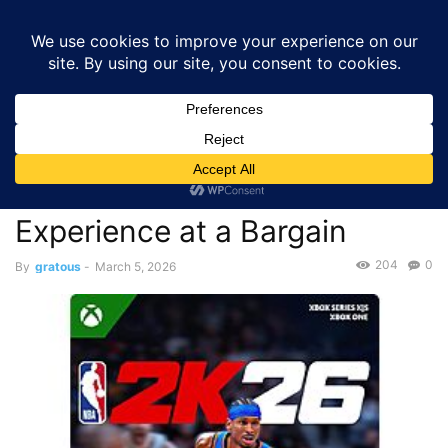
GRATOUS
Deals
Home
Deals
Gaming
$21.00 – NBA 2K26: Immersive Basketball
Experience at a Bargain
Deals
Gaming
$21.00 – NBA 2K26:
Immersive Basketball
Experience at a Bargain
204
0
By
gratous
-
March 5, 2026