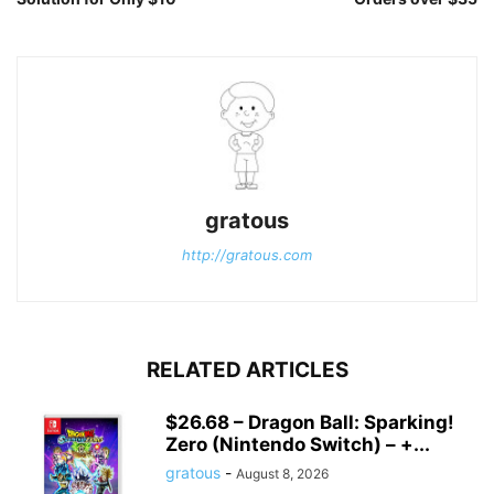
gratous
http://gratous.com
RELATED ARTICLES
$26.68 – Dragon Ball: Sparking!
Zero (Nintendo Switch) – +...
gratous
-
August 8, 2026