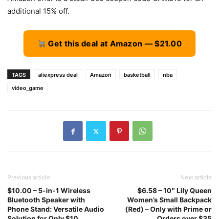
additional 15% off.
Get this deal at Amazon — $21.00
TAGS
aliexpress deal
Amazon
basketball
nba
video_game
Previous article
Next article
$10.00 – 5-in-1 Wireless
$6.58 – 10″ Lily Queen
Bluetooth Speaker with
Women’s Small Backpack
Phone Stand: Versatile Audio
(Red) – Only with Prime or
Solution for Only $10
Orders over $35