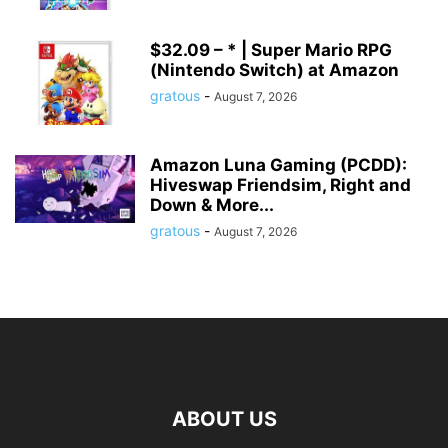
$32.09 – * | Super Mario RPG
(Nintendo Switch) at Amazon
gratous
-
August 7, 2026
Amazon Luna Gaming (PCDD):
Hiveswap Friendsim, Right and
Down & More...
gratous
-
August 7, 2026
ABOUT US