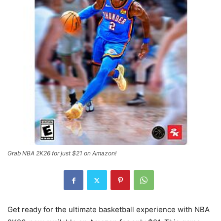
Grab NBA 2K26 for just $21 on Amazon!
Get ready for the ultimate basketball experience with NBA