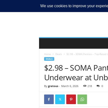
MY ACCOUNT
Home
Deals
$2.98 – SOMA Panties – Top-Rated 
DEALS
$2.98 – SOMA Pant
Underwear at Unbe
By
gratous
-
March 6, 2026
218
0