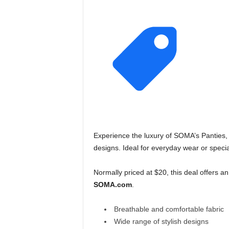
Experience the luxury of SOMA’s Panties, f
designs. Ideal for everyday wear or speci
Normally priced at $20, this deal offers 
SOMA.com
.
Breathable and comfortable fabric
Wide range of stylish designs