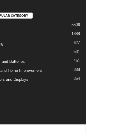
PULAR CATEGORY
5506
1888
627
ng
531
451
 and Batteries
388
 and Home Improvement
354
ors and Displays