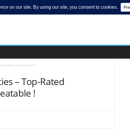
Underwear at Unbeatable !
ies – Top-Rated
atable !