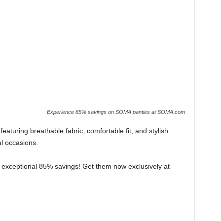
Experience 85% savings on SOMA panties at SOMA.com
eaturing breathable fabric, comfortable fit, and stylish
al occasions.
an exceptional 85% savings! Get them now exclusively at