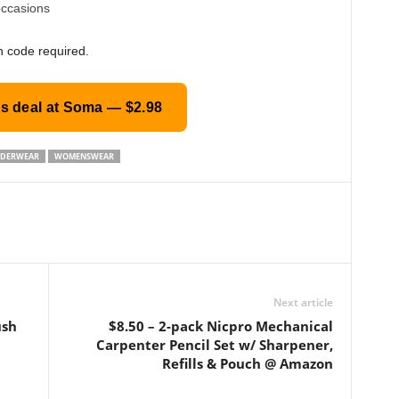
occasions
n code required.
is deal at Soma — $2.98
DERWEAR
WOMENSWEAR
Next article
ush
$8.50 – 2-pack Nicpro Mechanical
Carpenter Pencil Set w/ Sharpener,
Refills & Pouch @ Amazon