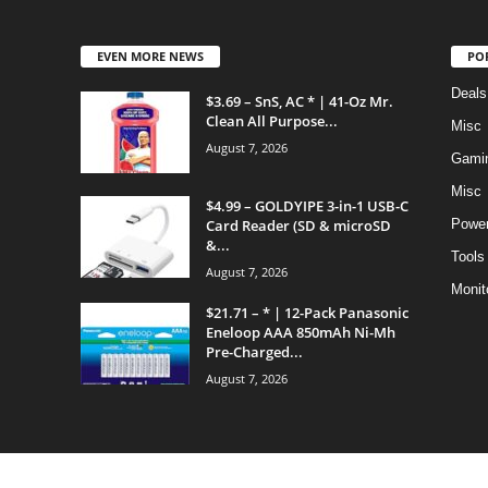
EVEN MORE NEWS
PO
Deals
$3.69 – SnS, AC * | 41-Oz Mr.
Clean All Purpose...
Misc
August 7, 2026
Gami
Misc
$4.99 – GOLDYIPE 3-in-1 USB-C
Card Reader (SD & microSD
Power
&...
Tools
August 7, 2026
Monit
$21.71 – * | 12-Pack Panasonic
Eneloop AAA 850mAh Ni-Mh
Pre-Charged...
August 7, 2026