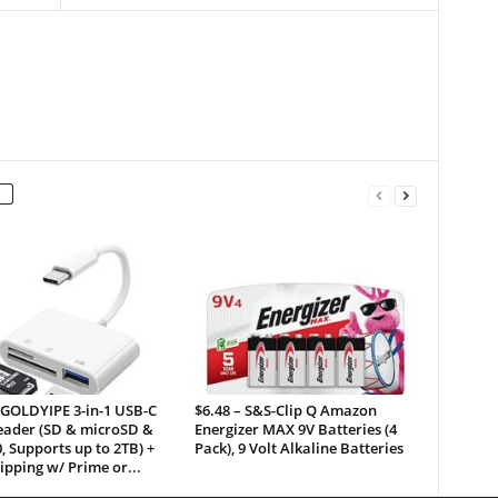
 GOLDYIPE 3-in-1 USB-C
$6.48 – S&S-Clip Q Amazon
eader (SD & microSD &
Energizer MAX 9V Batteries (4
, Supports up to 2TB) +
Pack), 9 Volt Alkaline Batteries
ipping w/ Prime or...