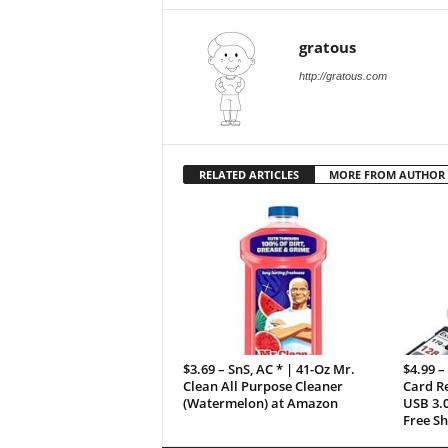
gratous
http://gratous.com
RELATED ARTICLES
MORE FROM AUTHOR
$3.69 – SnS, AC * | 41-Oz Mr.
$4.99 –
Clean All Purpose Cleaner
Card R
(Watermelon) at Amazon
USB 3.0
Free Sh