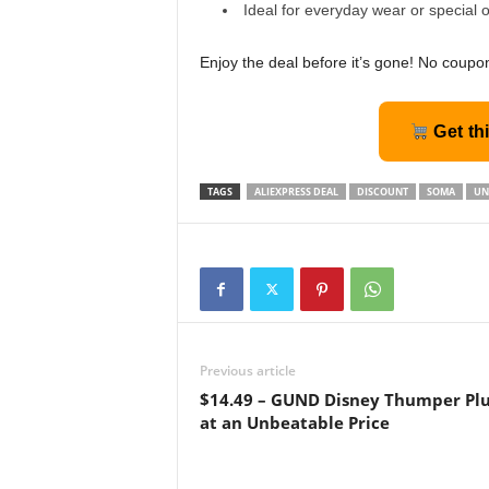
Ideal for everyday wear or special 
Enjoy the deal before it’s gone! No coupo
Get th
TAGS
ALIEXPRESS DEAL
DISCOUNT
SOMA
UN
Previous article
$14.49 – GUND Disney Thumper Pl
at an Unbeatable Price