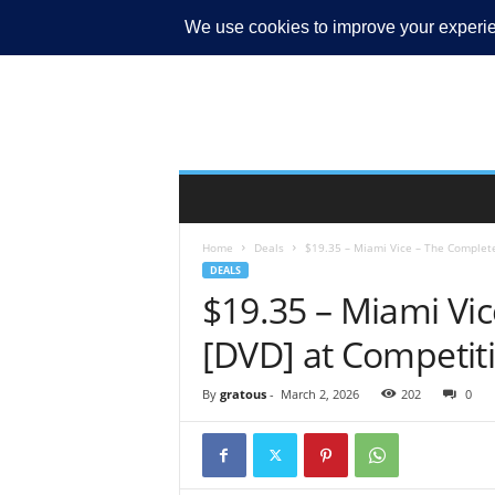
MY ACCOUNT
Home
Deals
$19.35 – Miami Vice – The Complete
DEALS
$19.35 – Miami Vic
[DVD] at Competiti
By
gratous
-
March 2, 2026
202
0