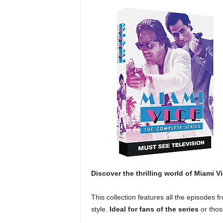
Discover the thrilling world of Miami V
This collection features all the episodes f
style.
Ideal for fans of the series
or thos