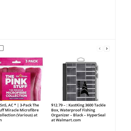
 SnS, AC * | 3-Pack The
$12.79 – : KastKing 3600 Tackle
uff Miracle Microfibre
Box, Waterproof Fishing
ollection (Various) at
Organizer – Black – HyperSeal
n
at Walmart.com