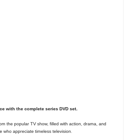
ice with the complete series DVD set.
rom the popular TV show, filled with action, drama, and
e who appreciate timeless television.