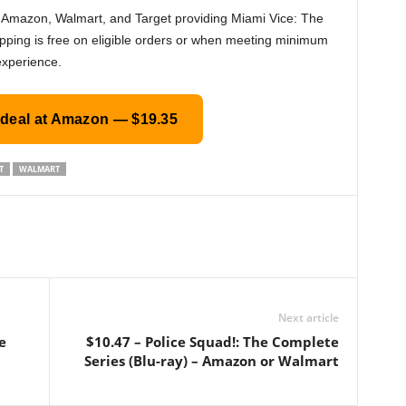
th Amazon, Walmart, and Target providing Miami Vice: The
pping is free on eligible orders or when meeting minimum
experience.
 deal at Amazon — $19.35
T
WALMART
Next article
e
$10.47 – Police Squad!: The Complete
Series (Blu-ray) – Amazon or Walmart