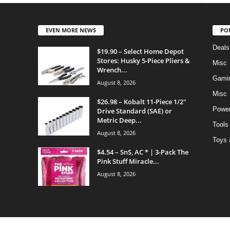
EVEN MORE NEWS
PO
Deals
$19.90 – Select Home Depot
Stores: Husky 5-Piece Pliers &
Misc
Wrench...
Gami
August 8, 2026
Misc
$26.98 – Kobalt 11-Piece 1/2″
Power
Drive Standard (SAE) or
Metric Deep...
Tools
August 8, 2026
Toys 
$4.54 – SnS, AC * | 3-Pack The
Pink Stuff Miracle...
August 8, 2026