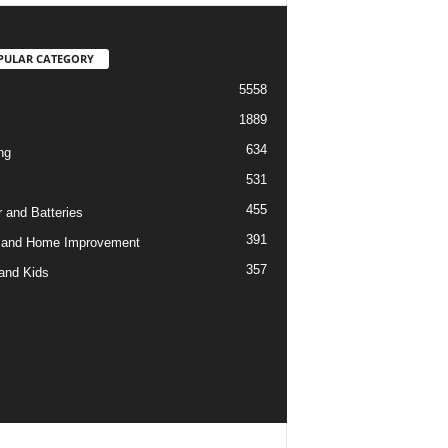
PULAR CATEGORY
5558
1889
634
ng
531
455
 and Batteries
391
 and Home Improvement
357
and Kids