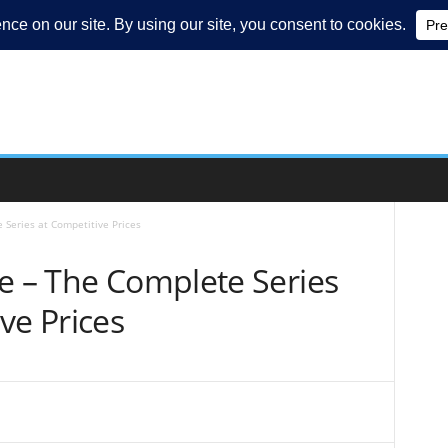
 Series at Competitive Prices
e – The Complete Series
ve Prices