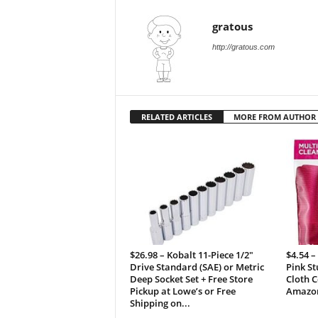
gratous
http://gratous.com
RELATED ARTICLES
MORE FROM AUTHOR
$26.98 – Kobalt 11-Piece 1/2″
$4.54 –
Drive Standard (SAE) or Metric
Pink St
Deep Socket Set + Free Store
Cloth C
Pickup at Lowe’s or Free
Amazo
Shipping on...