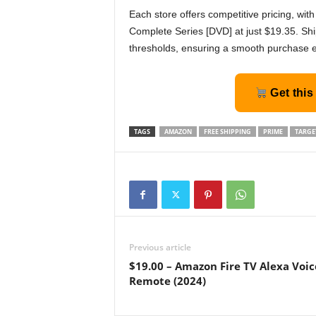
Each store offers competitive pricing, wi
Complete Series [DVD] at just $19.35. Shi
thresholds, ensuring a smooth purchase 
Get this
TAGS
AMAZON
FREE SHIPPING
PRIME
TARGE
Previous article
$19.00 – Amazon Fire TV Alexa Voic
Remote (2024)