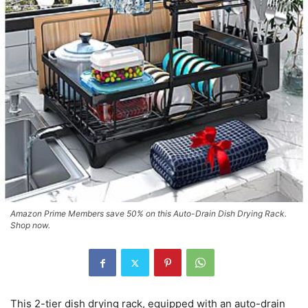
Amazon Prime Members save 50% on this Auto-Drain Dish Drying Rack.
Shop now.
This 2-tier dish drying rack, equipped with an auto-drain