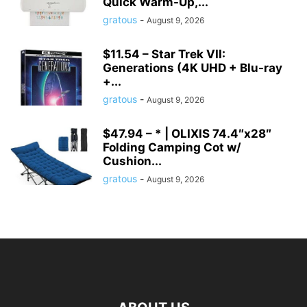
Quick Warm-Up,...
gratous
-
August 9, 2026
$11.54 – Star Trek VII:
Generations (4K UHD + Blu-ray
+...
gratous
-
August 9, 2026
$47.94 – * | OLIXIS 74.4″x28″
Folding Camping Cot w/
Cushion...
gratous
-
August 9, 2026