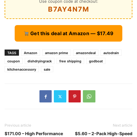
Use coupon code at checkout:
B7AY4N7M
Get this deal at Amazon — $17.49
TAGS
Amazon
amazon prime
amazondeal
autodrain
coupon
dishdryingrack
free shipping
godboat
kitchenaccessory
sale
Previous article
Next article
$171.00 – High Performance
$5.60 – 2-Pack High-Speed