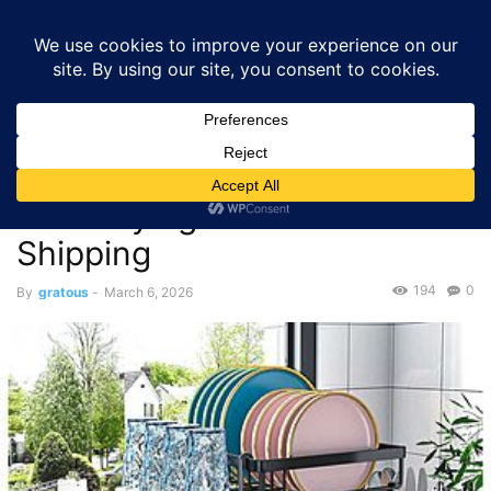
GRATOUS
Deals
Home
Deals
$17.49 – Auto-Drain 2-Tier Dish Drying Rack – with Free
Shipping
Deals
$17.49 – Auto-Drain 2-Tier
Dish Drying Rack – with Free
Shipping
194
0
By
gratous
-
March 6, 2026