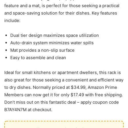
feature and a mat, is perfect for those seeking a practical
and space-saving solution for their dishes. Key features
include:
Dual tier design maximizes space utilization
Auto-drain system minimizes water spills
Mat provides a non-slip surface
Easy to assemble and clean
Ideal for small kitchens or apartment dwellers, this rack is
also great for those seeking a convenient and efficient way
to dry dishes. Normally priced at $34.99, Amazon Prime
Members can now get it for only $17.49 with free shipping.
Don’t miss out on this fantastic deal – apply coupon code
B7AY4N7M at checkout.