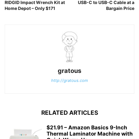
RIDGID Impact Wrench Kit at
USB-C to USB-C Cable at a
Home Depot – Only $171
Bargain Price
gratous
http://gratous.com
RELATED ARTICLES
$21.91 – Amazon Basics 9-Inch
Thermal Laminator Machine with