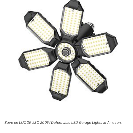
Save on LUCORUSC 200W Deformable LED Garage Lights at Amazon.