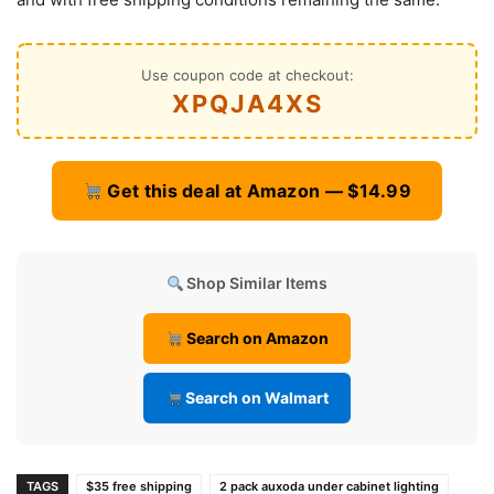
Use coupon code at checkout:
XPQJA4XS
Get this deal at Amazon — $14.99
Shop Similar Items
Search on Amazon
Search on Walmart
TAGS
$35 free shipping
2 pack auxoda under cabinet lighting