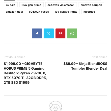
4k sale
65w gan prime
aetiovek via amazon
amazon coupon
amazon deal
e26/e27 bases
led garage lights
lucorusc
Previous article
Next article
$1,999.00 – GIGABYTE
$89.99 – Ninja BlendBOSS
AORUS PRIME 5 Gaming
Tumbler Blender Deal
Desktop: Ryzen 7 9700X,
RTX 5070 Ti, 32GB DDR5,
2TB SSD $1999