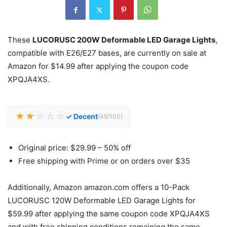
These
LUCORUSC 200W Deformable LED Garage Lights
,
compatible with E26/E27 bases, are currently on sale at
Amazon for $14.99 after applying the coupon code
XPQJA4XS.
★★
☆☆☆
✓ Decent
(49/100)
Original price: $29.99 – 50% off
Free shipping with Prime or on orders over $35
Additionally, Amazon amazon.com offers a 10-Pack
LUCORUSC 120W Deformable LED Garage Lights for
$59.99 after applying the same coupon code XPQJA4XS
and with free shipping conditions remaining the same.