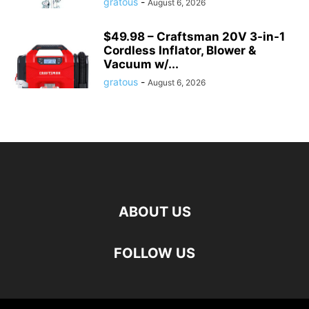
gratous
-
August 6, 2026
$49.98 – Craftsman 20V 3-in-1
Cordless Inflator, Blower &
Vacuum w/...
gratous
-
August 6, 2026
ABOUT US
FOLLOW US