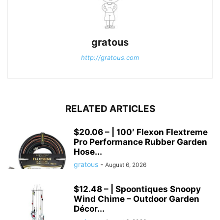
gratous
http://gratous.com
RELATED ARTICLES
$20.06 – | 100′ Flexon Flextreme
Pro Performance Rubber Garden
Hose...
gratous
-
August 6, 2026
$12.48 – | Spoontiques Snoopy
Wind Chime – Outdoor Garden
Décor...