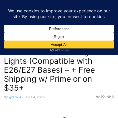
GRATOUS
Deals
Home
Deals
$14.99 – LUCORUSC 200W Deformable LED Garage
Lights (Compatible with E26/E27 Bases)...
Deals
$14.99 – LUCORUSC 200W
Deformable LED Garage
Lights (Compatible with
E26/E27 Bases) – + Free
Shipping w/ Prime or on
$35+
90
0
By
gratous
-
June 4, 2026