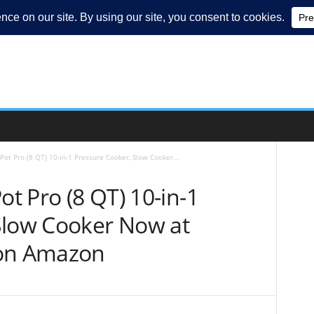
Pot Pro (8 QT) 10-in-1 Pressure Cooker, Slow Cooker...
ot Pro (8 QT) 10-in-1
Slow Cooker Now at
 on Amazon