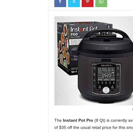
The
Instant Pot Pro
(8 Qt) is currently a
of $35 off the usual retail price for this sm