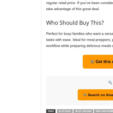
regular retail price. If you’ve been consid
take advantage of this great deal.
Who Should Buy This?
Perfect for busy families who want a versa
tasks with ease. Ideal for meal preppers, 
workflow while preparing delicious meals q
Get this
Search on Am
TAGS
$1.61 DEAL
48 QT LAGUNA
65W GAN PRIM