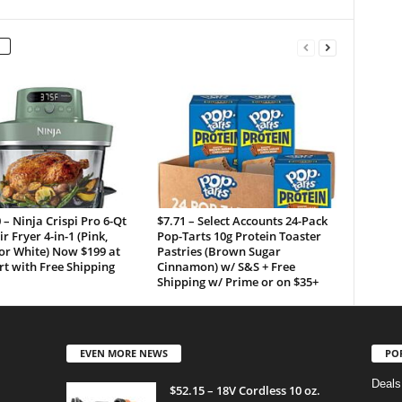
 – Ninja Crispi Pro 6-Qt
$7.71 – Select Accounts 24-Pack
ir Fryer 4-in-1 (Pink,
Pop-Tarts 10g Protein Toaster
or White) Now $199 at
Pastries (Brown Sugar
t with Free Shipping
Cinnamon) w/ S&S + Free
Shipping w/ Prime or on $35+
EVEN MORE NEWS
PO
Deals
$52.15 – 18V Cordless 10 oz.