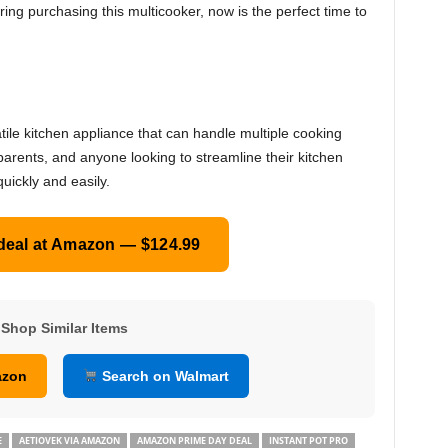
ering purchasing this multicooker, now is the perfect time to
tile kitchen appliance that can handle multiple cooking
parents, and anyone looking to streamline their kitchen
uickly and easily.
 deal at Amazon — $124.99
Shop Similar Items
azon
Search on Walmart
E
AETIOVEK VIA AMAZON
AMAZON PRIME DAY DEAL
INSTANT POT PRO