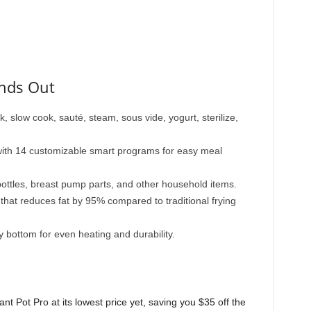
ands Out
, slow cook, sauté, steam, sous vide, yogurt, sterilize,
ith 14 customizable smart programs for easy meal
 bottles, breast pump parts, and other household items.
n that reduces fat by 95% compared to traditional frying
y bottom for even heating and durability.
ant Pot Pro at its lowest price yet, saving you $35 off the