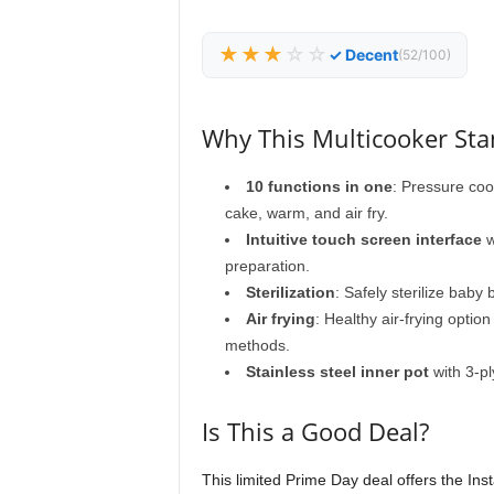
★★★
☆☆
✓ Decent
(52/100)
Why This Multicooker St
10 functions in one
: Pressure cook
cake, warm, and air fry.
Intuitive touch screen interface
w
preparation.
Sterilization
: Safely sterilize baby
Air frying
: Healthy air-frying optio
methods.
Stainless steel inner pot
with 3-pl
Is This a Good Deal?
This limited Prime Day deal offers the Inst