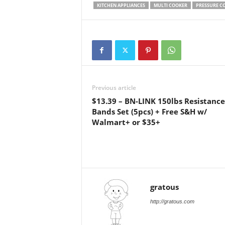
KITCHEN APPLIANCES
MULTI COOKER
PRESSURE C
Previous article
$13.39 – BN-LINK 150lbs Resistance
Bands Set (5pcs) + Free S&H w/
Walmart+ or $35+
gratous
http://gratous.com