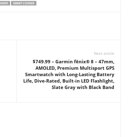
OOKER
SMART COOKER
Next article
$749.99 – Garmin fēnix® 8 – 47mm,
AMOLED, Premium Multisport GPS
Smartwatch with Long-Lasting Battery
Life, Dive-Rated, Built-in LED Flashlight,
Slate Gray with Black Band