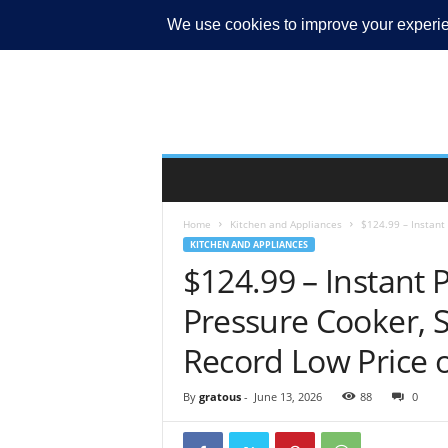
MY ACCOUNT
Home
Kitchen and Appliances
$124.99 – Instant 
KITCHEN AND APPLIANCES
$124.99 – Instant P
Pressure Cooker, 
Record Low Price
By
gratous
-
June 13, 2026
88
0