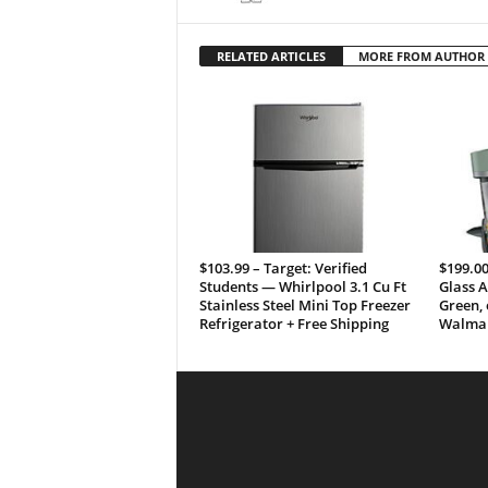
RELATED ARTICLES
MORE FROM AUTHOR
$103.99 – Target: Verified
$199.00
Students — Whirlpool 3.1 Cu Ft
Glass A
Stainless Steel Mini Top Freezer
Green, 
Refrigerator + Free Shipping
Walmar