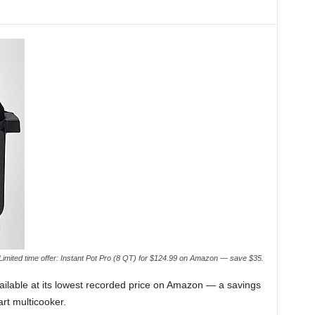
Limited time offer: Instant Pot Pro (8 QT) for $124.99 on Amazon — save $35.
vailable at its lowest recorded price on Amazon — a savings
art multicooker.