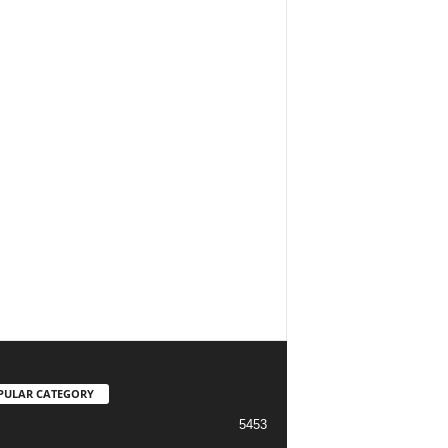
PULAR CATEGORY
5453