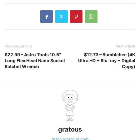
Previous article
Next article
$22.99 – Astro Tools 10.5″
$12.73 – Bumblebee (4K
Long Flex Head Nano Socket
Ultra HD + Blu-ray + Digital
Ratchet Wrench
Copy)
gratous
http://gratous.com