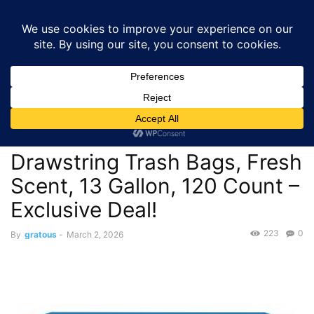
GRATOUS
Deals
Home
Deals
$12.05 – Amazon Basics Flextra Tall Kitchen Drawstring
Trash Bags, Fresh Scent,...
Deals
$12.05 – Amazon Basics
Flextra Tall Kitchen
Drawstring Trash Bags, Fresh
Scent, 13 Gallon, 120 Count –
Exclusive Deal!
223
0
By
gratous
-
March 2, 2026