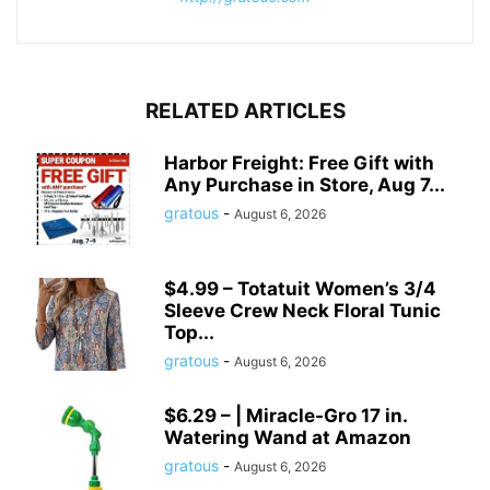
RELATED ARTICLES
Harbor Freight: Free Gift with
Any Purchase in Store, Aug 7...
gratous
-
August 6, 2026
$4.99 – Totatuit Women’s 3/4
Sleeve Crew Neck Floral Tunic
Top...
gratous
-
August 6, 2026
$6.29 – | Miracle-Gro 17 in.
Watering Wand at Amazon
gratous
-
August 6, 2026