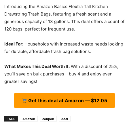
Introducing the Amazon Basics Flextra Tall Kitchen
Drawstring Trash Bags, featuring a fresh scent and a
generous capacity of 13 gallons. This deal offers a count of
120 bags, perfect for frequent use.
Ideal For:
Households with increased waste needs looking
for durable, affordable trash bag solutions.
What Makes This Deal Worth It:
With a discount of 25%,
you’ll save on bulk purchases – buy 4 and enjoy even
greater savings!
Get this deal at Amazon — $12.05
TAGS
Amazon
coupon
deal