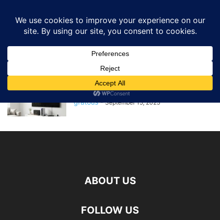
GRATOUS
Deals
Home
Tags
Tv box
tv box
The Ultimate Guide to the Best
TV Boxes of 2025
gratous
-
September 15, 2025
ABOUT US
FOLLOW US