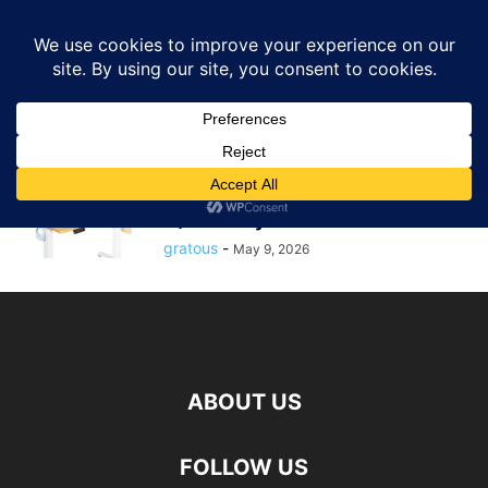
GRATOUS
Deals
Home
Tags
Standing desk deal
standing desk deal
$69.98 – 48″ DUMOS Electric
Height Adjustable Standing Desk
w/ Memory...
gratous
-
May 9, 2026
ABOUT US
FOLLOW US