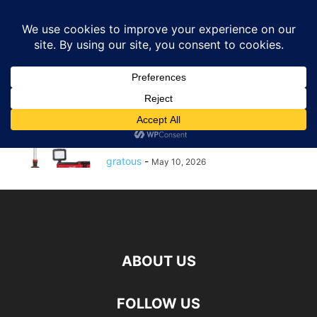
GRATOUS
Deals
Home
Tags
Stand work light
stand work light
$172.00 – $172: Milwaukee M12
12-Volt Lithium-Ion Cordless
1400 Lumen ROCKET...
gratous
-
May 10, 2026
ABOUT US
FOLLOW US