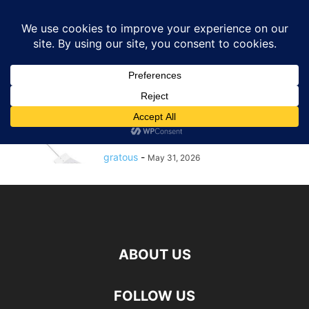
GRATOUS
Deals
Home
Tags
Stainless steel barbecue spatula
stainless steel barbecue spatula
$0.97 – : Expert Grill 15inch
Stainless Steel Barbecue Spatula
with...
gratous
-
May 31, 2026
ABOUT US
FOLLOW US