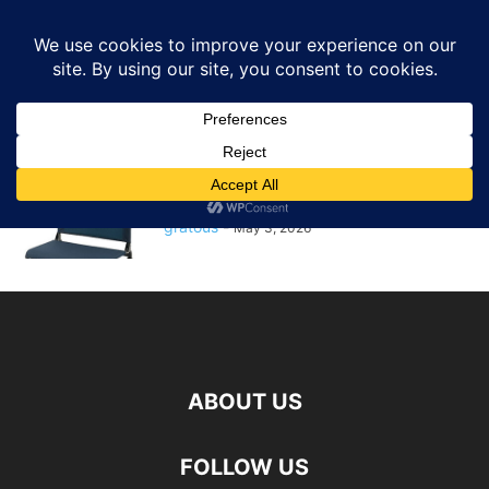
GRATOUS
Deals
Home
Tags
Stadium seat
stadium seat
$12.50 – Ozark Trail Stadium Seat
(Select Colors) + Free...
gratous
-
May 3, 2026
ABOUT US
FOLLOW US