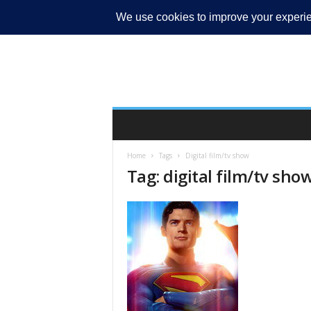
MY ACCOUNT
Home
Tags
Digital film/tv show
Tag: digital film/tv sho