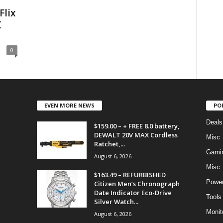
Flix
K
0
EVEN MORE NEWS
PO
Deals
$159.00 – + FREE 8.0 battery,
DEWALT 20V MAX Cordless
Misc
Ratchet,...
Gami
August 6, 2026
Misc
$163.49 – REFURBISHED
Power
Citizen Men’s Chronograph
Date Indicator Eco-Drive
Tools
Silver Watch...
Monit
August 6, 2026