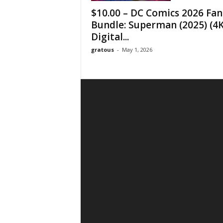
$10.00 – DC Comics 2026 Fan
Bundle: Superman (2025) (4
Digital...
gratous
-
May 1, 2026