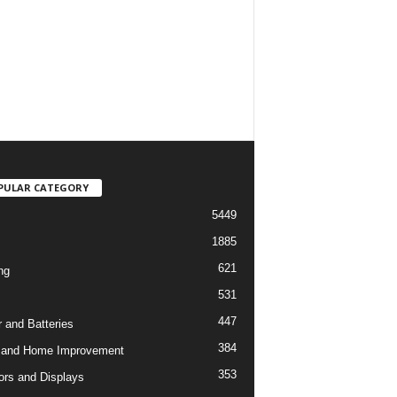
PULAR CATEGORY
5449
1885
621
ng
531
447
 and Batteries
384
 and Home Improvement
353
ors and Displays