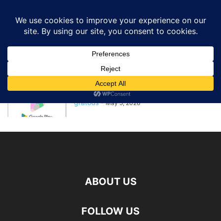
GRATOUS
Deals
Home
Tags
Digital entertainment
digital entertainment
$100.00 – $100 | $100 Google
Play gift code + $10...
gratous
-
May 5, 2026
ABOUT US
FOLLOW US