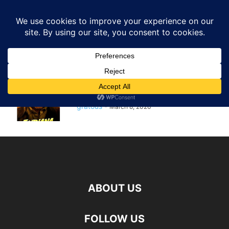
GRATOUS
Deals
Home
Tags
Dial of destiny
dial of destiny
$5.00 – Indiana Jones and the
Dial of Destiny Digital 4K...
gratous
-
March 8, 2026
ABOUT US
FOLLOW US