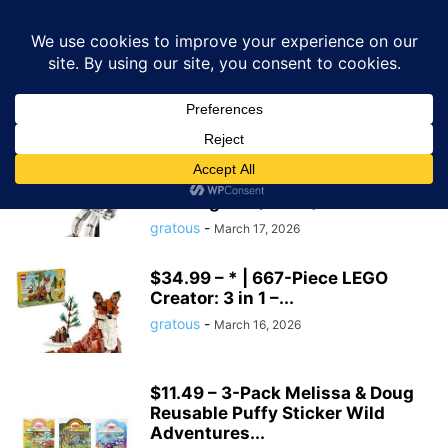
GRATOUS
Deals
Home
Tags
Amazon toys
amazon toys
$43.44 – 647-Piece LEGO
Creator 3-in-1 Space Astronaut
Building Set (31152)...
gratous
-
March 17, 2026
$34.99 – * | 667-Piece LEGO
Creator: 3 in 1 –...
gratous
-
March 16, 2026
$11.49 – 3-Pack Melissa & Doug
Reusable Puffy Sticker Wild
Adventures...