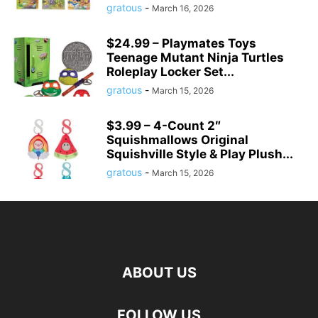
gratous
-
March 16, 2026
$24.99 – Playmates Toys
Teenage Mutant Ninja Turtles
Roleplay Locker Set...
gratous
-
March 15, 2026
$3.99 – 4-Count 2″
Squishmallows Original
Squishville Style & Play Plush...
gratous
-
March 15, 2026
ABOUT US
FOLLOW US