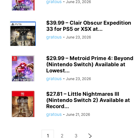
gratous
-
June 23, 2026
$39.99 – Clair Obscur Expedition
33 for PS5 or XSX at...
gratous
-
June 23, 2026
$29.99 – Metroid Prime 4: Beyond
(Nintendo Switch) Available at
Lowest...
gratous
-
June 23, 2026
$27.81 – Little Nightmares III
(Nintendo Switch 2) Available at
Record...
gratous
-
June 21, 2026
1
2
3