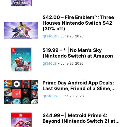
$42.00 – Fire Emblem™: Three
Houses Nintendo Switch $42
(30% off)
gratous
-
June 26, 2026
$19.99 – * | No Man’s Sky
(Nintendo Switch) at Amazon
gratous
-
June 26, 2026
Prime Day Android App Deals:
Last Game, Friend of a Slime,...
gratous
-
June 23, 2026
$44.99 – | Metroid Prime 4:
Beyond (Nintendo Switch 2) at...