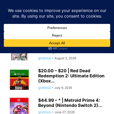
GRATOUS
Deals
Home
Tags
Amazon game deals
amazon game deals
$19.99 – * | Rune Factory:
Guardians of Azuma (Nintendo
Switch)...
gratous
-
August 3, 2026
$20.00 – $20 | Red Dead
Redemption 2: Ultimate Edition
(Xbox...
gratous
-
July 9, 2026
$44.99 – * | Metroid Prime 4:
Beyond (Nintendo Switch 2)...
gratous
-
June 27, 2026