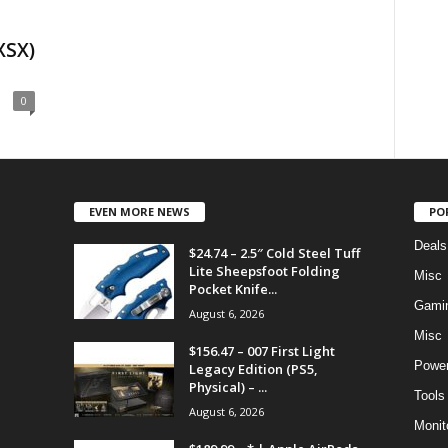
XSX)
0
EVEN MORE NEWS
PO
Deals
$24.74 – 2.5″ Cold Steel Tuff
Lite Sheepsfoot Folding
Misc
Pocket Knife...
Gami
August 6, 2026
Misc
$156.47 – 007 First Light
Power
Legacy Edition (PS5,
Physical) – ...
Tools
August 6, 2026
Monit