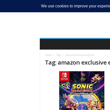
MY ACCOUNT
Home
Tags
Amazon exclusive edition
Tag: amazon exclusive 