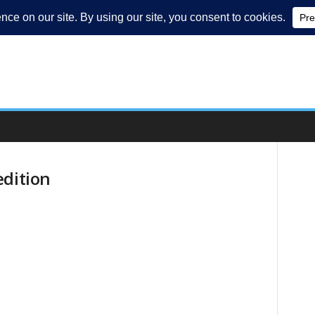
edition