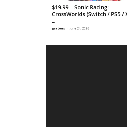
$19.99 – Sonic Racing:
CrossWorlds (Switch / PS5 / 
...
gratous
-
June 24, 2026