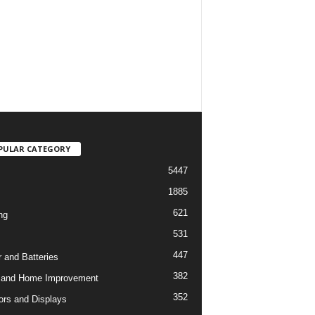
PULAR CATEGORY
5447
1885
621
ng
531
447
 and Batteries
382
 and Home Improvement
352
ors and Displays