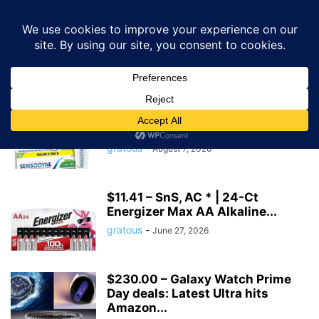
GRATOUS
Deals
Home
Tags
Amazon discount
amazon discount
$6.86 – SnS, AC | 2-Pk 4-Oz
Sensodyne Fresh Mint...
gratous
-
August 7, 2026
$11.41 – SnS, AC * | 24-Ct
Energizer Max AA Alkaline...
gratous
-
June 27, 2026
$230.00 – Galaxy Watch Prime
Day deals: Latest Ultra hits
Amazon...