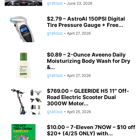
gratous
-
June 23, 2026
$2.79 – AstroAI 150PSI Digital
Tire Pressure Gauge + Free...
gratous
-
April 27, 2026
$0.89 – 2-Ounce Aveeno Daily
Moisturizing Body Wash for Dry
&...
gratous
-
April 27, 2026
$769.00 – GLEERIDE H5 11″ Off-
Road Electric Scooter Dual
3000W Motor...
gratous
-
April 25, 2026
$10.00 – 7-Eleven 7NOW – $10 off
$20+ (4/25 ONLY) with...