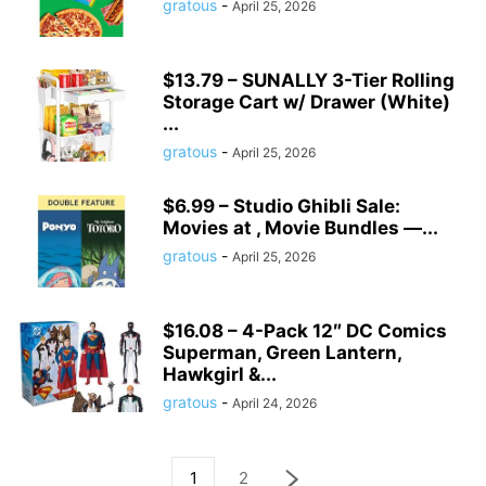
gratous
-
April 25, 2026
$13.79 – SUNALLY 3-Tier Rolling
Storage Cart w/ Drawer (White)
...
gratous
-
April 25, 2026
$6.99 – Studio Ghibli Sale:
Movies at , Movie Bundles —...
gratous
-
April 25, 2026
$16.08 – 4-Pack 12″ DC Comics
Superman, Green Lantern,
Hawkgirl &...
gratous
-
April 24, 2026
1
2