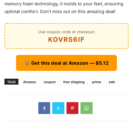
memory foam technology, it molds to your feet, ensuring
optimal comfort. Don’t miss out on this amazing deal!
Use coupon code at checkout:
KOVRS6IF
Get this deal at Amazon — $5.12
TAGS
Amazon
coupon
free shipping
prime
sale