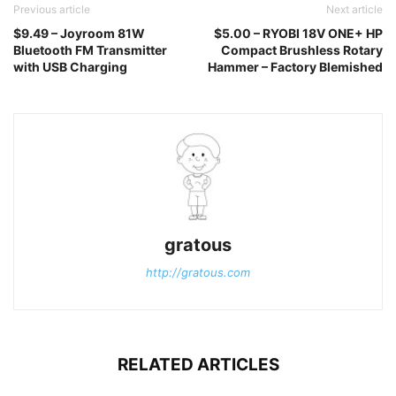
Previous article
Next article
$9.49 – Joyroom 81W
$5.00 – RYOBI 18V ONE+ HP
Bluetooth FM Transmitter
Compact Brushless Rotary
with USB Charging
Hammer – Factory Blemished
gratous
http://gratous.com
RELATED ARTICLES