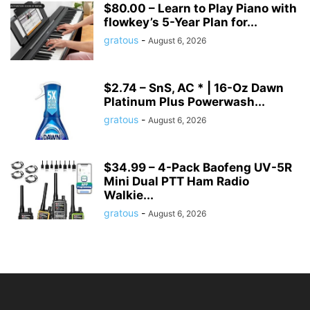
$80.00 – Learn to Play Piano with
flowkey’s 5-Year Plan for...
gratous
-
August 6, 2026
$2.74 – SnS, AC * | 16-Oz Dawn
Platinum Plus Powerwash...
gratous
-
August 6, 2026
$34.99 – 4-Pack Baofeng UV-5R
Mini Dual PTT Ham Radio
Walkie...
gratous
-
August 6, 2026