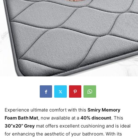
Experience ultimate comfort with this
Smiry Memory
Foam Bath Mat
, now available at a
40% discount
. This
30”x20” Grey
mat offers excellent cushioning and is ideal
for enhancing the aesthetic of your bathroom. With its