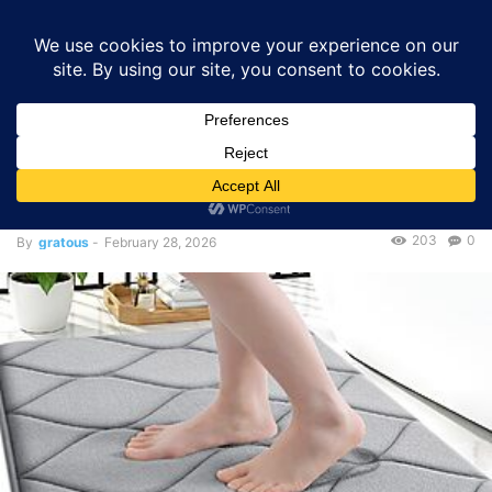
GRATOUS
Deals
Home
Deals
$5.12 – Smiry Memory Foam Bath Mat (Grey) – 40% Off
Deals
$5.12 – Smiry Memory Foam
Bath Mat (Grey) – 40% Off
203
0
By
gratous
-
February 28, 2026